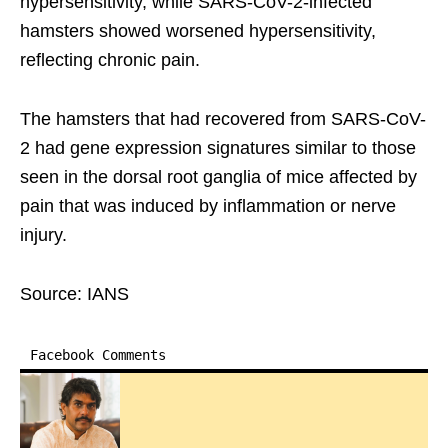
hypersensitivity, while SARS-CoV-2-infected
hamsters showed worsened hypersensitivity,
reflecting chronic pain.
The hamsters that had recovered from SARS-CoV-
2 had gene expression signatures similar to those
seen in the dorsal root ganglia of mice affected by
pain that was induced by inflammation or nerve
injury.
Source: IANS
Facebook Comments