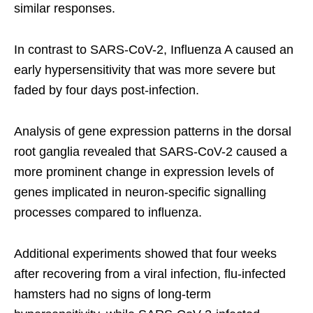
similar responses.
In contrast to SARS-CoV-2, Influenza A caused an
early hypersensitivity that was more severe but
faded by four days post-infection.
Analysis of gene expression patterns in the dorsal
root ganglia revealed that SARS-CoV-2 caused a
more prominent change in expression levels of
genes implicated in neuron-specific signalling
processes compared to influenza.
Additional experiments showed that four weeks
after recovering from a viral infection, flu-infected
hamsters had no signs of long-term