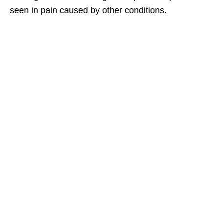
seen in pain caused by other conditions.