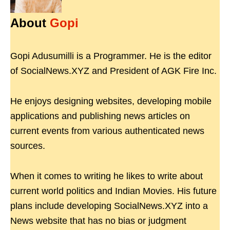
About
Gopi
Gopi Adusumilli is a Programmer. He is the editor
of SocialNews.XYZ and President of AGK Fire Inc.
He enjoys designing websites, developing mobile
applications and publishing news articles on
current events from various authenticated news
sources.
When it comes to writing he likes to write about
current world politics and Indian Movies. His future
plans include developing SocialNews.XYZ into a
News website that has no bias or judgment