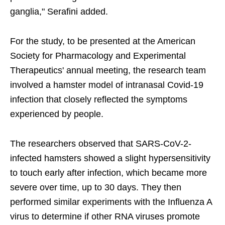
ganglia," Serafini added.
For the study, to be presented at the American
Society for Pharmacology and Experimental
Therapeutics' annual meeting, the research team
involved a hamster model of intranasal Covid-19
infection that closely reflected the symptoms
experienced by people.
The researchers observed that SARS-CoV-2-
infected hamsters showed a slight hypersensitivity
to touch early after infection, which became more
severe over time, up to 30 days. They then
performed similar experiments with the Influenza A
virus to determine if other RNA viruses promote