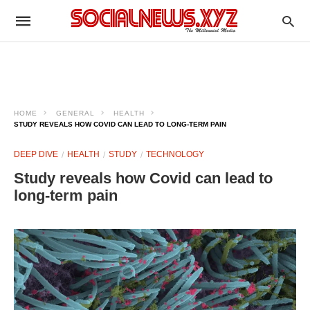
HOME
GENERAL
HEALTH
STUDY REVEALS HOW COVID CAN LEAD TO LONG-TERM PAIN
DEEP DIVE
HEALTH
STUDY
TECHNOLOGY
Study reveals how Covid can lead to
long-term pain