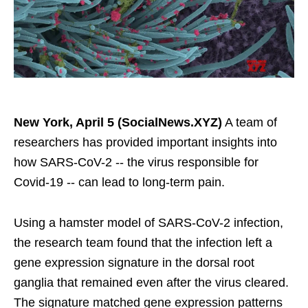
New York, April 5 (SocialNews.XYZ)
A team of
researchers has provided important insights into
how SARS-CoV-2 -- the virus responsible for
Covid-19 -- can lead to long-term pain.
Using a hamster model of SARS-CoV-2 infection,
the research team found that the infection left a
gene expression signature in the dorsal root
ganglia that remained even after the virus cleared.
The signature matched gene expression patterns