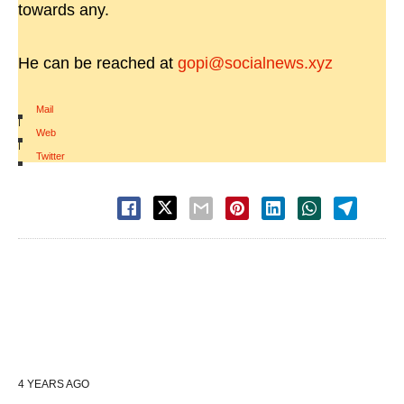
towards any.
He can be reached at
gopi@socialnews.xyz
Mail
|
Web
|
Twitter
4 YEARS AGO