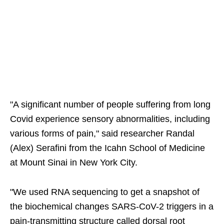
"A significant number of people suffering from long
Covid experience sensory abnormalities, including
various forms of pain," said researcher Randal
(Alex) Serafini from the Icahn School of Medicine
at Mount Sinai in New York City.
"We used RNA sequencing to get a snapshot of
the biochemical changes SARS-CoV-2 triggers in a
pain-transmitting structure called dorsal root