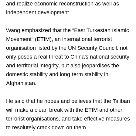
and realize economic reconstruction as well as
independent development.
Wang emphasized that the "East Turkestan Islamic
Movement" (ETIM), an international terrorist
organisation listed by the UN Security Council, not
only poses a real threat to China's national security
and territorial integrity, but also jeopardises the
domestic stability and long-term stability in
Afghanistan.
He said that he hopes and believes that the Taliban
will make a clean break with the ETIM and other
terrorist organisations, and take effective measures
to resolutely crack down on them.