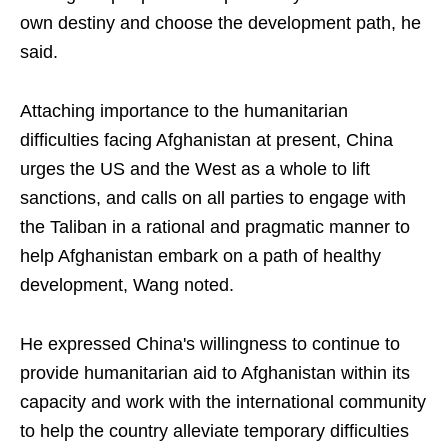
own destiny and choose the development path, he
said.
Attaching importance to the humanitarian
difficulties facing Afghanistan at present, China
urges the US and the West as a whole to lift
sanctions, and calls on all parties to engage with
the Taliban in a rational and pragmatic manner to
help Afghanistan embark on a path of healthy
development, Wang noted.
He expressed China's willingness to continue to
provide humanitarian aid to Afghanistan within its
capacity and work with the international community
to help the country alleviate temporary difficulties