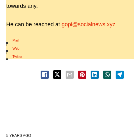
towards any.
He can be reached at
gopi@socialnews.xyz
Mail
|
Web
|
Twitter
5 YEARS AGO