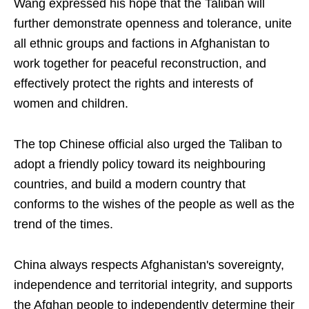
Wang expressed his hope that the Taliban will
further demonstrate openness and tolerance, unite
all ethnic groups and factions in Afghanistan to
work together for peaceful reconstruction, and
effectively protect the rights and interests of
women and children.
The top Chinese official also urged the Taliban to
adopt a friendly policy toward its neighbouring
countries, and build a modern country that
conforms to the wishes of the people as well as the
trend of the times.
China always respects Afghanistan's sovereignty,
independence and territorial integrity, and supports
the Afghan people to independently determine their