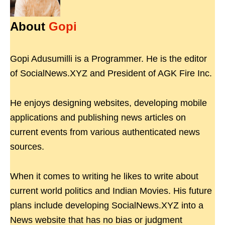
About
Gopi
Gopi Adusumilli is a Programmer. He is the editor
of SocialNews.XYZ and President of AGK Fire Inc.
He enjoys designing websites, developing mobile
applications and publishing news articles on
current events from various authenticated news
sources.
When it comes to writing he likes to write about
current world politics and Indian Movies. His future
plans include developing SocialNews.XYZ into a
News website that has no bias or judgment