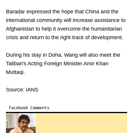
Baradar expressed the hope that China and the
international community will increase assistance to
Afghanistan to help it overcome the humanitarian
crisis and return to the right track of development.
During his stay in Doha, Wang will also meet the
Taliban's Acting Foreign Minister Amir Khan
Muttaqi.
Source: IANS
Facebook Comments