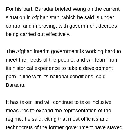
For his part, Baradar briefed Wang on the current
situation in Afghanistan, which he said is under
control and improving, with government decrees
being carried out effectively.
The Afghan interim government is working hard to
meet the needs of the people, and will learn from
its historical experience to take a development
path in line with its national conditions, said
Baradar.
It has taken and will continue to take inclusive
measures to expand the representation of the
regime, he said, citing that most officials and
technocrats of the former government have stayed