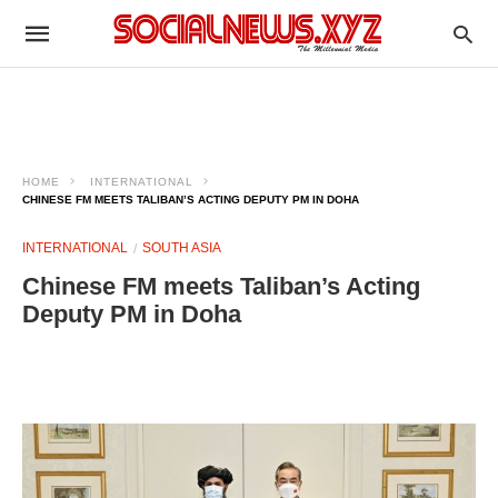
HOME
INTERNATIONAL
CHINESE FM MEETS TALIBAN’S ACTING DEPUTY PM IN DOHA
INTERNATIONAL
SOUTH ASIA
Chinese FM meets Taliban’s Acting
Deputy PM in Doha