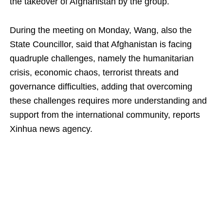
the takeover of Afghanistan by the group.
During the meeting on Monday, Wang, also the
State Councillor, said that Afghanistan is facing
quadruple challenges, namely the humanitarian
crisis, economic chaos, terrorist threats and
governance difficulties, adding that overcoming
these challenges requires more understanding and
support from the international community, reports
Xinhua news agency.