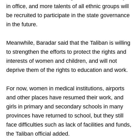
in office, and more talents of all ethnic groups will
be recruited to participate in the state governance
in the future.
Meanwhile, Baradar said that the Taliban is willing
to strengthen the efforts to protect the rights and
interests of women and children, and will not
deprive them of the rights to education and work.
For now, women in medical institutions, airports
and other places have resumed their work, and
girls in primary and secondary schools in many
provinces have returned to school, but they still
face difficulties such as lack of facilities and funds,
the Taliban official added.