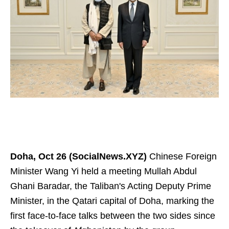
Doha, Oct 26 (SocialNews.XYZ)
Chinese Foreign
Minister Wang Yi held a meeting Mullah Abdul
Ghani Baradar, the Taliban's Acting Deputy Prime
Minister, in the Qatari capital of Doha, marking the
first face-to-face talks between the two sides since