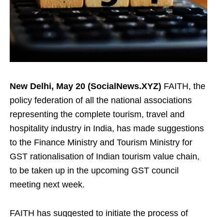
New Delhi, May 20 (SocialNews.XYZ)
FAITH, the
policy federation of all the national associations
representing the complete tourism, travel and
hospitality industry in India, has made suggestions
to the Finance Ministry and Tourism Ministry for
GST rationalisation of Indian tourism value chain,
to be taken up in the upcoming GST council
meeting next week.
FAITH has suggested to initiate the process of