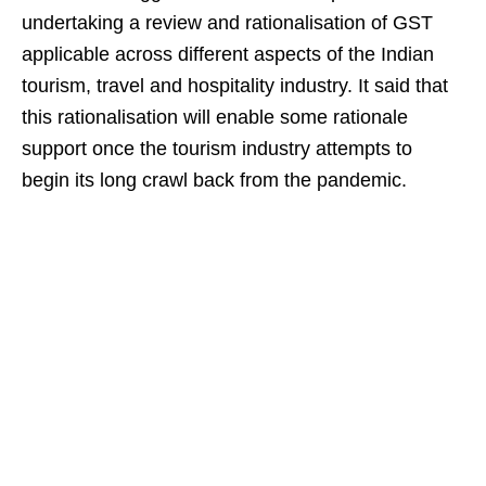
undertaking a review and rationalisation of GST
applicable across different aspects of the Indian
tourism, travel and hospitality industry. It said that
this rationalisation will enable some rationale
support once the tourism industry attempts to
begin its long crawl back from the pandemic.