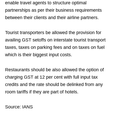
enable travel agents to structure optimal
partnerships as per their business requirements
between their clients and their airline partners.
Tourist transporters be allowed the provision for
availing GST setoffs on interstate tourist transport
taxes, taxes on parking fees and on taxes on fuel
which is their biggest input costs.
Restaurants should be also allowed the option of
charging GST at 12 per cent with full input tax
credits and the rate should be delinked from any
room tariffs if they are part of hotels.
Source: IANS