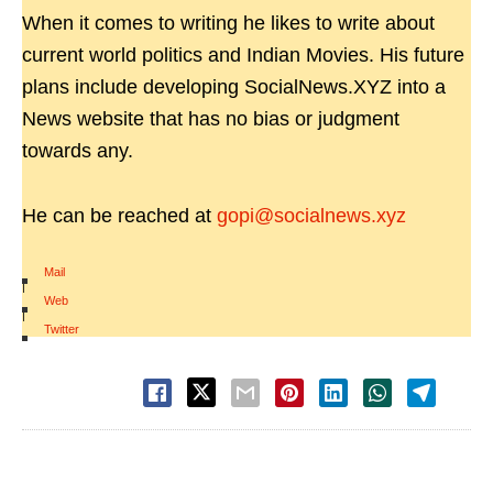
When it comes to writing he likes to write about
current world politics and Indian Movies. His future
plans include developing SocialNews.XYZ into a
News website that has no bias or judgment
towards any.
He can be reached at
gopi@socialnews.xyz
Mail
|
Web
|
Twitter