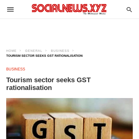
HOME
GENERAL
BUSINESS
TOURISM SECTOR SEEKS GST RATIONALISATION
BUSINESS
Tourism sector seeks GST
rationalisation