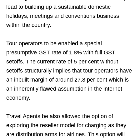
lead to building up a sustainable domestic
holidays, meetings and conventions business
within the country.
Tour operators to be enabled a special
presumptive GST rate of 1.8% with full GST
setoffs. The current rate of 5 per cent without
setoffs structurally implies that tour operators have
an inbuilt margin of around 27.8 per cent which is
an inherently flawed assumption in the internet
economy.
Travel Agents be also allowed the option of
exploring the reseller model for charging as they
are distribution arms for airlines. This option will