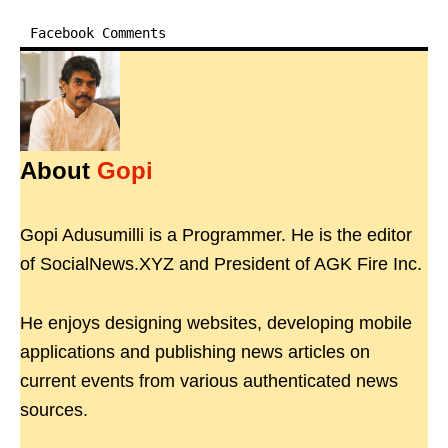
Facebook Comments
About
Gopi
Gopi Adusumilli is a Programmer. He is the editor
of SocialNews.XYZ and President of AGK Fire Inc.
He enjoys designing websites, developing mobile
applications and publishing news articles on
current events from various authenticated news
sources.