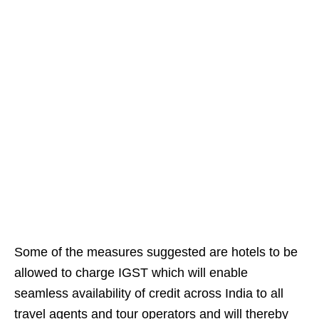
Some of the measures suggested are hotels to be
allowed to charge IGST which will enable
seamless availability of credit across India to all
travel agents and tour operators and will thereby