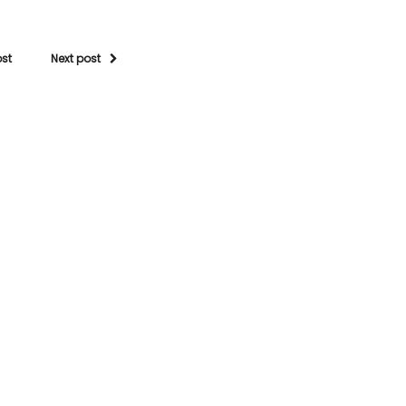
ost
Next post