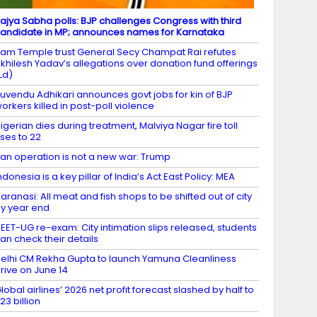
ajya Sabha polls: BJP challenges Congress with third
andidate in MP; announces names for Karnataka
am Temple trust General Secy Champat Rai refutes
khilesh Yadav’s allegations over donation fund offerings
Ld)
uvendu Adhikari announces govt jobs for kin of BJP
orkers killed in post-poll violence
igerian dies during treatment, Malviya Nagar fire toll
ises to 22
ran operation is not a new war: Trump
ndonesia is a key pillar of India’s Act East Policy: MEA
aranasi: All meat and fish shops to be shifted out of city
y year end
EET-UG re-exam: City intimation slips released, students
an check their details
elhi CM Rekha Gupta to launch Yamuna Cleanliness
rive on June 14
lobal airlines’ 2026 net profit forecast slashed by half to
23 billion