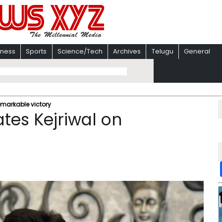
iness
Sports
Science/Tech
Archives
Telugu
General
emarkable victory
tes Kejriwal on