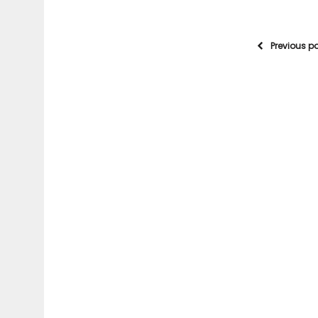
Previous p