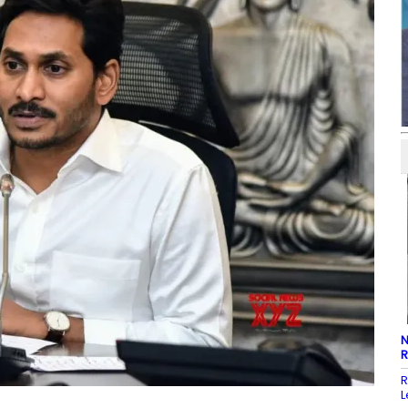
N
R
R
L