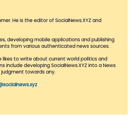
mmer. He is the editor of SocialNews.XYZ and
es, developing mobile applications and publishing
vents from various authenticated news sources.
 likes to write about current world politics and
lans include developing SocialNews.XYZ into a News
r judgment towards any.
@socialnews.xyz