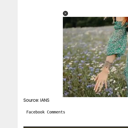
Source: IANS
Facebook Comments