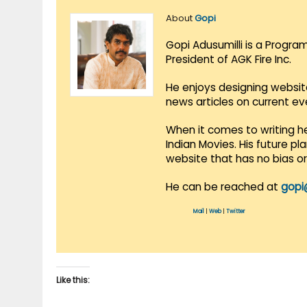
About
Gopi
Gopi Adusumilli is a Progra
President of AGK Fire Inc.
He enjoys designing websit
news articles on current e
When it comes to writing he
Indian Movies. His future p
website that has no bias o
He can be reached at
gopi
Mail
|
Web
|
Twitter
Like this: