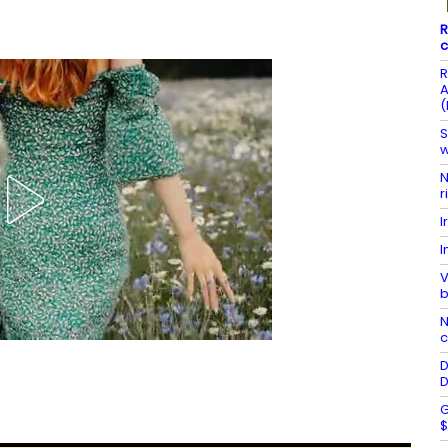
R
c
R
A
(
S
w
N
r
I
I
V
b
N
c
D
D
G
$