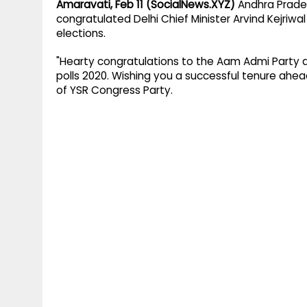
Amaravati, Feb 11 (SocialNews.XYZ)
Andhra Prades
congratulated Delhi Chief Minister Arvind Kejriw
elections.
"Hearty congratulations to the Aam Admi Party an
polls 2020. Wishing you a successful tenure ah
of YSR Congress Party.