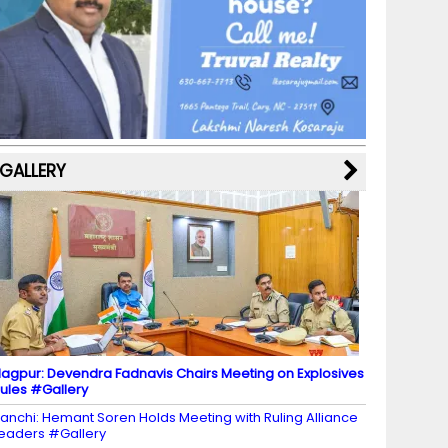
b
a
st
k
e
dI
u
o
m
y
M
n
b
o
a
e
k
p
C
s
h
a
GALLERY
n
n
el
agpur: Devendra Fadnavis Chairs Meeting on Explosives
ules #Gallery
anchi: Hemant Soren Holds Meeting with Ruling Alliance
eaders #Gallery