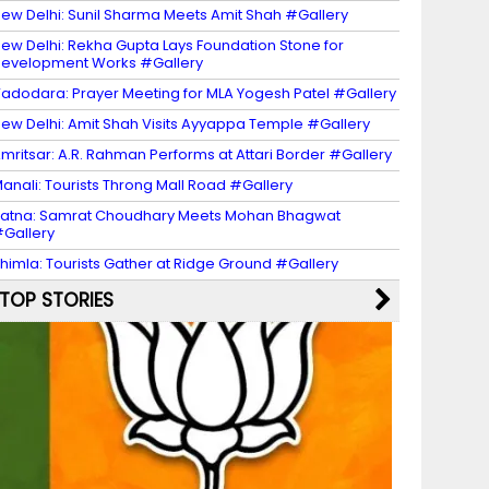
ew Delhi: Sunil Sharma Meets Amit Shah #Gallery
ew Delhi: Rekha Gupta Lays Foundation Stone for
evelopment Works #Gallery
adodara: Prayer Meeting for MLA Yogesh Patel #Gallery
ew Delhi: Amit Shah Visits Ayyappa Temple #Gallery
mritsar: A.R. Rahman Performs at Attari Border #Gallery
anali: Tourists Throng Mall Road #Gallery
atna: Samrat Choudhary Meets Mohan Bhagwat
Gallery
himla: Tourists Gather at Ridge Ground #Gallery
TOP STORIES