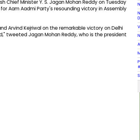
h Chief Minister Y. S. Jagan Mohan Reddy on Tuesday
N
al for Aam Aadmi Party's resounding victory in Assembly
N
D
V
d Arvind Kejriwal on the remarkable victory on Delhi
ead," tweeted Jagan Mohan Reddy, who is the president
N
A
M
P
#
S