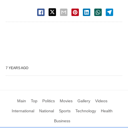
7 YEARS AGO
Main
Top
Politics
Movies
Gallery
Videos
International
National
Sports
Technology
Health
Business