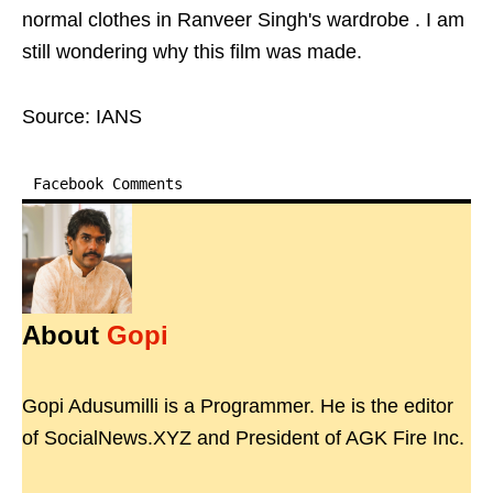
normal clothes in Ranveer Singh's wardrobe . I am
still wondering why this film was made.
Source: IANS
Facebook Comments
About
Gopi
Gopi Adusumilli is a Programmer. He is the editor
of SocialNews.XYZ and President of AGK Fire Inc.