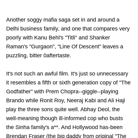
Another soggy mafia saga set in and around a
Delhi business family, and one that compares very
poorly with Kanu Behl's "Titli" and Shanker
Raman's "Gurgaon", "Line Of Descent" leaves a
puzzling, bitter 0aftertaste.
It's not such an awful film. It's just so unnecessary
it resembles a fifth or sixth generation copy of "The
Godfather" with Prem Chopra--giggle--playing
Brando while Ronit Roy, Neeraj Kabi and Ali Haji
play the three sons quite well. Abhay Deol, the
well-meaning though ill-informed cop who busts
the Sinha family's a**. And Hollywood has-been
Brendan Fraser (the big daddy from original "The