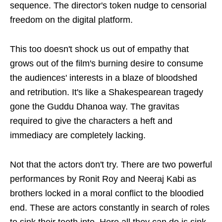
sequence. The director's token nudge to censorial
freedom on the digital platform.
This too doesn't shock us out of empathy that
grows out of the film's burning desire to consume
the audiences' interests in a blaze of bloodshed
and retribution. It's like a Shakespearean tragedy
gone the Guddu Dhanoa way. The gravitas
required to give the characters a heft and
immediacy are completely lacking.
Not that the actors don't try. There are two powerful
performances by Ronit Roy and Neeraj Kabi as
brothers locked in a moral conflict to the bloodied
end. These are actors constantly in search of roles