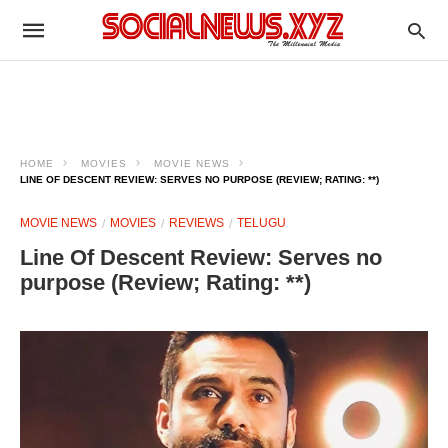
HOME
MOVIES
MOVIE NEWS
LINE OF DESCENT REVIEW: SERVES NO PURPOSE (REVIEW; RATING: **)
MOVIE NEWS
MOVIES
REVIEWS
TELUGU
Line Of Descent Review: Serves no
purpose (Review; Rating: **)