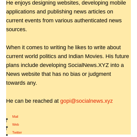
He enjoys designing websites, developing mobile
applications and publishing news articles on
current events from various authenticated news
sources.
When it comes to writing he likes to write about
current world politics and Indian Movies. His future
plans include developing SocialNews.XYZ into a
News website that has no bias or judgment
towards any.
He can be reached at
gopi@socialnews.xyz
Mail
|
Web
|
Twitter