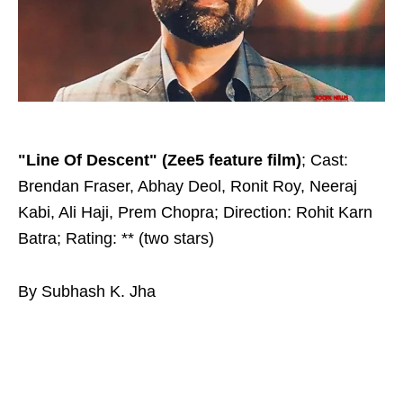
"Line Of Descent" (Zee5 feature film)
; Cast:
Brendan Fraser, Abhay Deol, Ronit Roy, Neeraj
Kabi, Ali Haji, Prem Chopra; Direction: Rohit Karn
Batra; Rating: ** (two stars)
By Subhash K. Jha