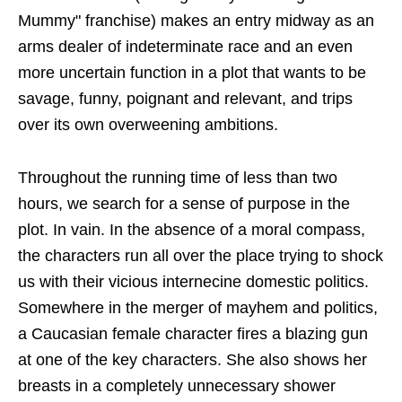
Mummy" franchise) makes an entry midway as an
arms dealer of indeterminate race and an even
more uncertain function in a plot that wants to be
savage, funny, poignant and relevant, and trips
over its own overweening ambitions.
Throughout the running time of less than two
hours, we search for a sense of purpose in the
plot. In vain. In the absence of a moral compass,
the characters run all over the place trying to shock
us with their vicious internecine domestic politics.
Somewhere in the merger of mayhem and politics,
a Caucasian female character fires a blazing gun
at one of the key characters. She also shows her
breasts in a completely unnecessary shower