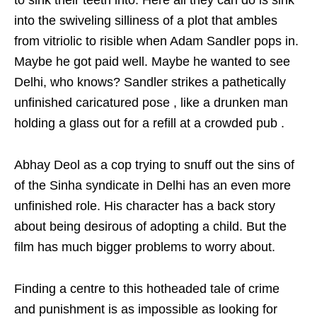
to sink their teeth into. Here all they can do is sink
into the swiveling silliness of a plot that ambles
from vitriolic to risible when Adam Sandler pops in.
Maybe he got paid well. Maybe he wanted to see
Delhi, who knows? Sandler strikes a pathetically
unfinished caricatured pose , like a drunken man
holding a glass out for a refill at a crowded pub .
Abhay Deol as a cop trying to snuff out the sins of
of the Sinha syndicate in Delhi has an even more
unfinished role. His character has a back story
about being desirous of adopting a child. But the
film has much bigger problems to worry about.
Finding a centre to this hotheaded tale of crime
and punishment is as impossible as looking for