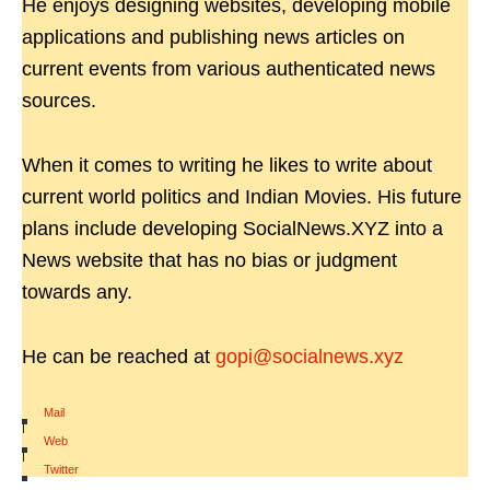
He enjoys designing websites, developing mobile
applications and publishing news articles on
current events from various authenticated news
sources.
When it comes to writing he likes to write about
current world politics and Indian Movies. His future
plans include developing SocialNews.XYZ into a
News website that has no bias or judgment
towards any.
He can be reached at
gopi@socialnews.xyz
Mail
|
Web
|
Twitter