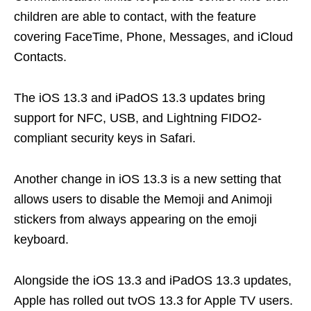
children are able to contact, with the feature
covering FaceTime, Phone, Messages, and iCloud
Contacts.
The iOS 13.3 and iPadOS 13.3 updates bring
support for NFC, USB, and Lightning FIDO2-
compliant security keys in Safari.
Another change in iOS 13.3 is a new setting that
allows users to disable the Memoji and Animoji
stickers from always appearing on the emoji
keyboard.
Alongside the iOS 13.3 and iPadOS 13.3 updates,
Apple has rolled out tvOS 13.3 for Apple TV users.