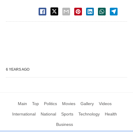
6 YEARS AGO
Main
Top
Politics
Movies
Gallery
Videos
International
National
Sports
Technology
Health
Business