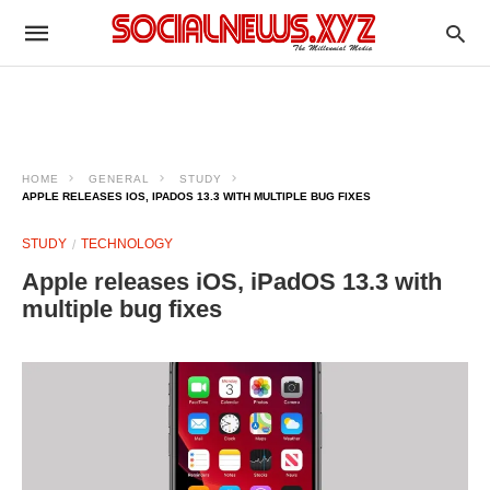
HOME
GENERAL
STUDY
APPLE RELEASES IOS, IPADOS 13.3 WITH MULTIPLE BUG FIXES
STUDY
TECHNOLOGY
Apple releases iOS, iPadOS 13.3 with
multiple bug fixes