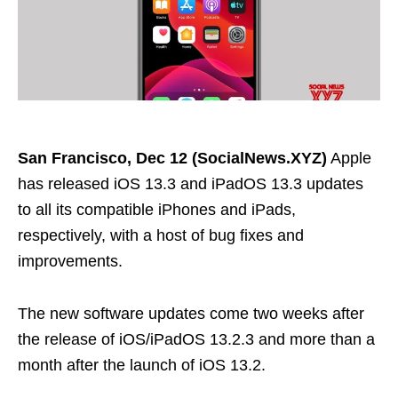
San Francisco, Dec 12 (SocialNews.XYZ)
Apple
has released iOS 13.3 and iPadOS 13.3 updates
to all its compatible iPhones and iPads,
respectively, with a host of bug fixes and
improvements.
The new software updates come two weeks after
the release of iOS/iPadOS 13.2.3 and more than a
month after the launch of iOS 13.2.