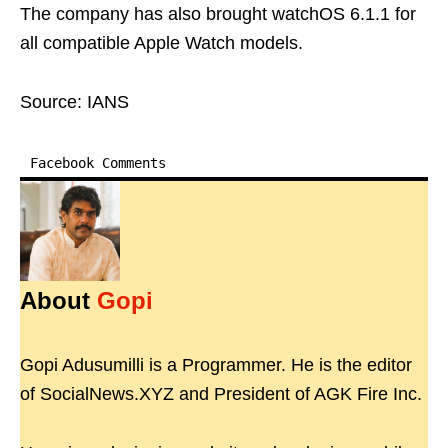
The company has also brought watchOS 6.1.1 for
all compatible Apple Watch models.
Source: IANS
Facebook Comments
About
Gopi
Gopi Adusumilli is a Programmer. He is the editor
of SocialNews.XYZ and President of AGK Fire Inc.