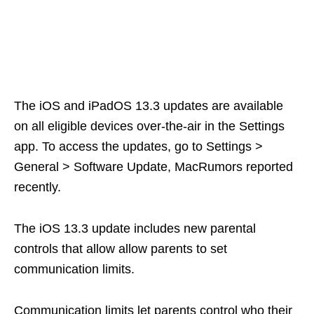
The iOS and iPadOS 13.3 updates are available
on all eligible devices over-the-air in the Settings
app. To access the updates, go to Settings >
General > Software Update, MacRumors reported
recently.
The iOS 13.3 update includes new parental
controls that allow allow parents to set
communication limits.
Communication limits let parents control who their