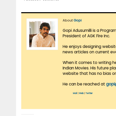
About
Gopi
Gopi Adusumilli is a Progra
President of AGK Fire Inc.
He enjoys designing websit
news articles on current e
When it comes to writing he
Indian Movies. His future p
website that has no bias o
He can be reached at
gopi
Mail
|
Web
|
Twitter