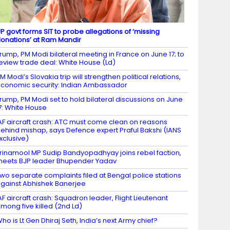
P govt forms SIT to probe allegations of ‘missing
onations’ at Ram Mandir
rump, PM Modi bilateral meeting in France on June 17; to
eview trade deal: White House (Ld)
M Modi’s Slovakia trip will strengthen political relations,
conomic security: Indian Ambassador
rump, PM Modi set to hold bilateral discussions on June
7: White House
AF aircraft crash: ATC must come clean on reasons
ehind mishap, says Defence expert Praful Bakshi (IANS
xclusive)
rinamool MP Sudip Bandyopadhyay joins rebel faction,
eets BJP leader Bhupender Yadav
wo separate complaints filed at Bengal police stations
gainst Abhishek Banerjee
AF aircraft crash: Squadron leader, Flight Lieutenant
mong five killed (2nd Ld)
ho is Lt Gen Dhiraj Seth, India’s next Army chief?