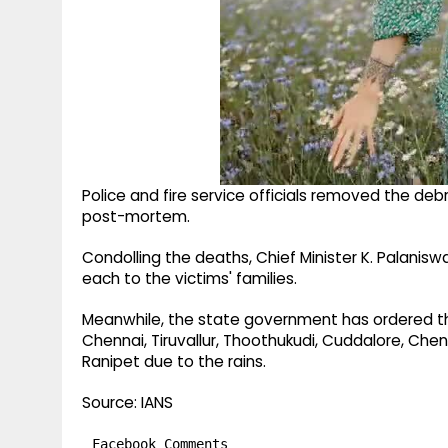
Police and fire service officials removed the de
post-mortem.
Condolling the deaths, Chief Minister K. Palanis
each to the victims' families.
Meanwhile, the state government has ordered the 
Chennai, Tiruvallur, Thoothukudi, Cuddalore, 
Ranipet due to the rains.
Source: IANS
Facebook Comments