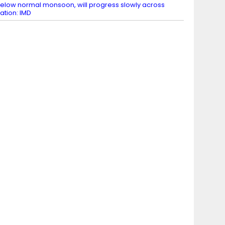
elow normal monsoon, will progress slowly across
ation: IMD