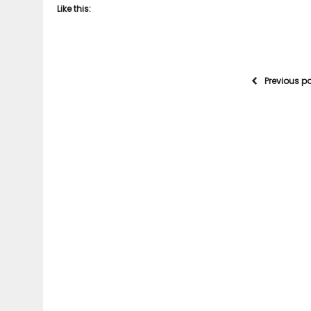
Like this:
Previous p