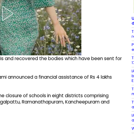
U
d
T
r
P
e
T
bris and recovered the bodies which have been sent for
1
I
b
wami announced a financial assistance of Rs 4 lakhs
E
T
m
closure of schools in eight districts comprising
Chengalpattu, Ramanathapuram, Kancheepuram and
T
a
I
a
W