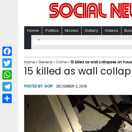
Home
Politics
Movies
Gallery
Videos
Bus
F
Home
»
General
»
Crime
»
15 killed as wall collapses on hous
15 killed as wall colla
a
T
c
w
W
POSTED BY:
GOPI
DECEMBER 2, 2019
e
i
h
T
b
t
a
e
o
S
t
t
l
o
h
e
s
e
k
a
r
A