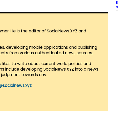
B
n
mmer. He is the editor of SocialNews.XYZ and
es, developing mobile applications and publishing
vents from various authenticated news sources.
 likes to write about current world politics and
lans include developing SocialNews.XYZ into a News
r judgment towards any.
@socialnews.xyz