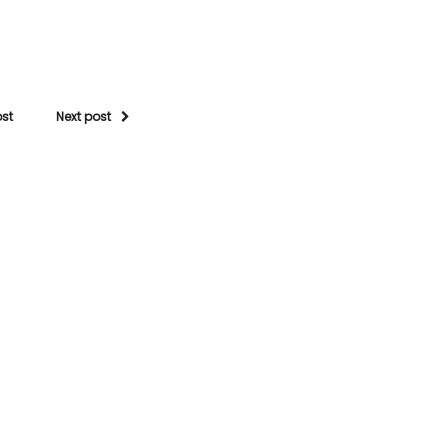
ost
Next post