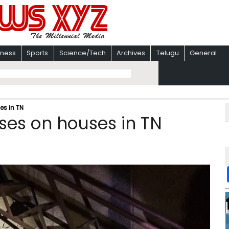
iness
Sports
Science/Tech
Archives
Telugu
General
es in TN
pses on houses in TN