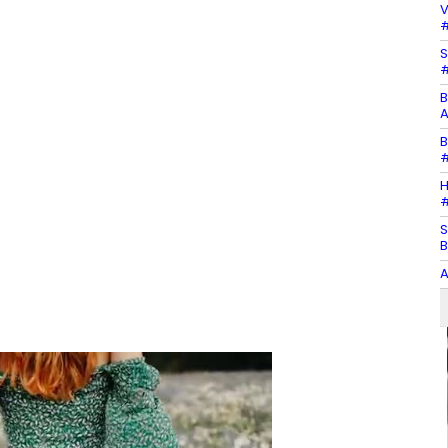
V
#
S
#
B
A
B
#
H
#
S
B
A