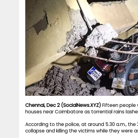
g
r
p
r
e
p
a
m
Chennai, Dec 2 (SocialNews.XYZ)
Fifteen people 
houses near Coimbatore as torrential rains lashe
According to the police, at around 5.30 a.m., the 2
collapse and killing the victims while they were a