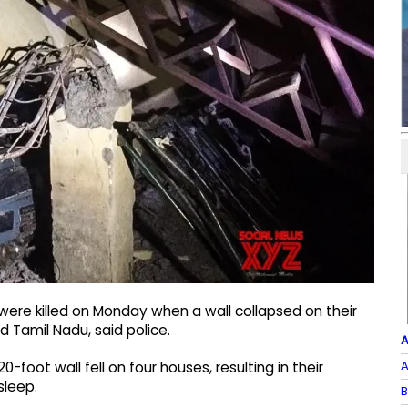
were killed on Monday when a wall collapsed on their
d Tamil Nadu, said police.
A
A
0-foot wall fell on four houses, resulting in their
sleep.
B