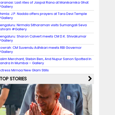
aranasi: Last rites of Jaspal Rana at Manikarnika Ghat
Gallery
himla: J.P. Nadda offers prayers at Tara Devi Temple
Gallery
engaluru: Nirmala Sitharaman visits Sumangali Seva
shram #Gallery
engaluru: Sharon Calvert meets CM D.K. Shivakumar
Gallery
owrah: CM Suvendu Adhikari meets RBI Governor
Gallery
alim Merchant, Stebin Ben, And Nupur Sanon Spotted In
andra In Mumbai – Gallery
ctress Mirnaa New Glam Stills
TOP STORIES