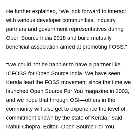
He further explained, “We look forward to interact
with various developer communities, industry
partners and government representatives during
Open Source India 2018 and build mutually
beneficial association aimed at promoting FOSS.”
“We could not be happier to have a partner like
ICFOSS for Open Source India. We have seen
Kerala lead the FOSS movement since the time we
launched Open Source For You magazine in 2003,
and we hope that through OSI—others in the
community will also get to experience the level of
commitment shown by the state of Kerala,” said
Rahul Chopra, Editor--Open Source For You.