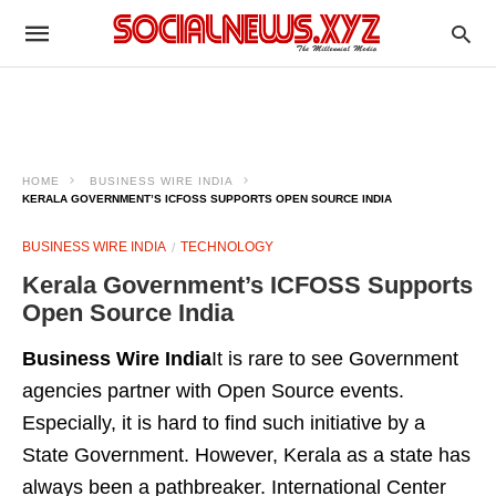
HOME
BUSINESS WIRE INDIA
KERALA GOVERNMENT’S ICFOSS SUPPORTS OPEN SOURCE INDIA
BUSINESS WIRE INDIA
TECHNOLOGY
Kerala Government’s ICFOSS Supports
Open Source India
Business Wire India
It is rare to see Government
agencies partner with Open Source events.
Especially, it is hard to find such initiative by a
State Government. However, Kerala as a state has
always been a pathbreaker. International Center