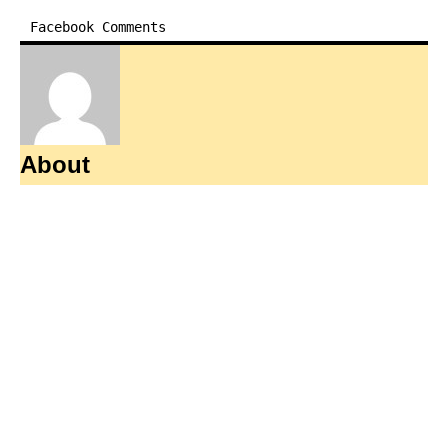
Facebook Comments
About