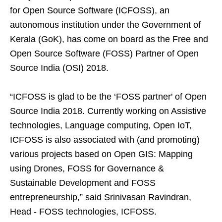
for Open Source Software (ICFOSS), an
autonomous institution under the Government of
Kerala (GoK), has come on board as the Free and
Open Source Software (FOSS) Partner of Open
Source India (OSI) 2018.
“ICFOSS is glad to be the ‘FOSS partner' of Open
Source India 2018. Currently working on Assistive
technologies, Language computing, Open IoT,
ICFOSS is also associated with (and promoting)
various projects based on Open GIS: Mapping
using Drones, FOSS for Governance &
Sustainable Development and FOSS
entrepreneurship,” said Srinivasan Ravindran,
Head - FOSS technologies, ICFOSS.