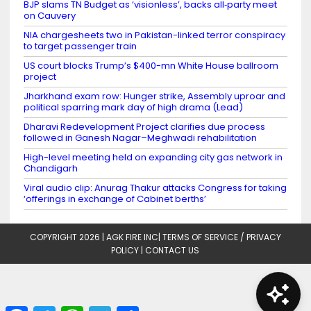
BJP slams TN Budget as ‘visionless’, backs all‑party meet
on Cauvery
NIA chargesheets two in Pakistan-linked terror conspiracy
to target passenger train
US court blocks Trump’s $400-mn White House ballroom
project
Jharkhand exam row: Hunger strike, Assembly uproar and
political sparring mark day of high drama (Lead)
Dharavi Redevelopment Project clarifies due process
followed in Ganesh Nagar–Meghwadi rehabilitation
High-level meeting held on expanding city gas network in
Chandigarh
Viral audio clip: Anurag Thakur attacks Congress for taking
‘offerings in exchange of Cabinet berths’
COPYRIGHT 2026 |
AGK FIRE INC
|
TERMS OF SERVICE / PRIVACY
POLICY
|
CONTACT US