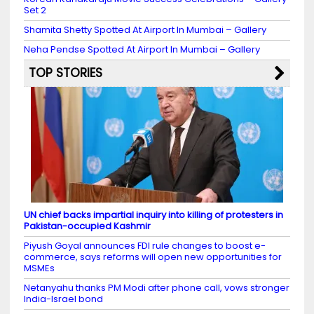
Set 2
Shamita Shetty Spotted At Airport In Mumbai – Gallery
Neha Pendse Spotted At Airport In Mumbai – Gallery
TOP STORIES
UN chief backs impartial inquiry into killing of protesters in
Pakistan-occupied Kashmir
Piyush Goyal announces FDI rule changes to boost e-
commerce, says reforms will open new opportunities for
MSMEs
Netanyahu thanks PM Modi after phone call, vows stronger
India-Israel bond