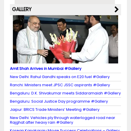
GALLERY
Amit Shah Arrives in Mumbai #Gallery
New Delhi: Rahul Gandhi speaks on E20 fuel #Gallery
Ranchi: Ministers meet JPSC JSSC aspirants #Gallery
Bengaluru: D.K. Shivakumar meets Siddaramaiah #Gallery
Bengaluru: Social Justice Day programme #Gallery
Jaipur: BRICS Trade Ministers’ Meeting #Gallery
New Delhi: Vehicles ply through waterlogged road near
Rajghat after heavy rain #Gallery
Korean Kanakaraju Movie Success Celebrations – Gallery