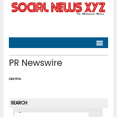
PR Newswire
Like this:
SEARCH