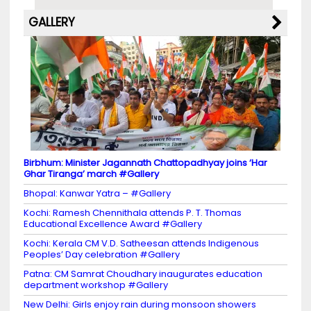
GALLERY
Birbhum: Minister Jagannath Chattopadhyay joins ‘Har
Ghar Tiranga’ march #Gallery
Bhopal: Kanwar Yatra – #Gallery
Kochi: Ramesh Chennithala attends P. T. Thomas
Educational Excellence Award #Gallery
Kochi: Kerala CM V.D. Satheesan attends Indigenous
Peoples’ Day celebration #Gallery
Patna: CM Samrat Choudhary inaugurates education
department workshop #Gallery
New Delhi: Girls enjoy rain during monsoon showers