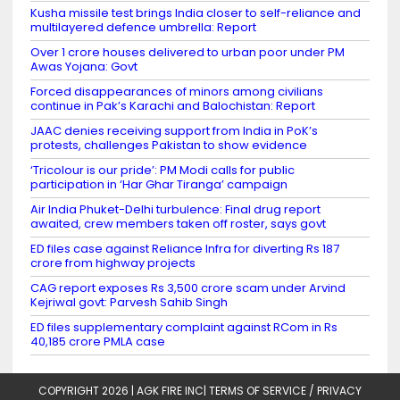
Kusha missile test brings India closer to self-reliance and
multilayered defence umbrella: Report
Over 1 crore houses delivered to urban poor under PM
Awas Yojana: Govt
Forced disappearances of minors among civilians
continue in Pak’s Karachi and Balochistan: Report
JAAC denies receiving support from India in PoK’s
protests, challenges Pakistan to show evidence
‘Tricolour is our pride’: PM Modi calls for public
participation in ‘Har Ghar Tiranga’ campaign
Air India Phuket-Delhi turbulence: Final drug report
awaited, crew members taken off roster, says govt
ED files case against Reliance Infra for diverting Rs 187
crore from highway projects
CAG report exposes Rs 3,500 crore scam under Arvind
Kejriwal govt: Parvesh Sahib Singh
ED files supplementary complaint against RCom in Rs
40,185 crore PMLA case
COPYRIGHT 2026 |
AGK FIRE INC
|
TERMS OF SERVICE / PRIVACY