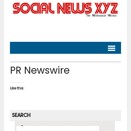
PR Newswire
Like this:
SEARCH