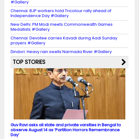
#Gallery
Chennai: BJP workers hold Tricolour rally ahead of
Independence Day #Gallery
New Delhi: PM Modi meets Commonwealth Games
Medallists #Gallery
Chennai: Devotee carries Kavadi during Aadi Sunday
prayers #Gallery
Dindori: Heavy rain swells Narmada River #Gallery
TOP STORIES
Guv Ravi asks all state and private varsities in Bengal to
observe August 14 as ‘Partition Horrors Remembrance
Day’