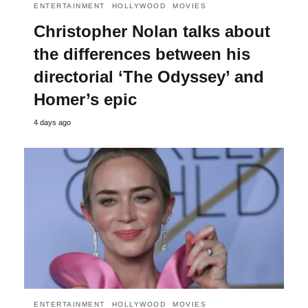
ENTERTAINMENT
HOLLYWOOD
MOVIES
Christopher Nolan talks about
the differences between his
directorial ‘The Odyssey’ and
Homer’s epic
4 days ago
ENTERTAINMENT
HOLLYWOOD
MOVIES