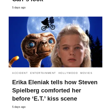
5 days ago
ACCIDENT
ENTERTAINMENT
HOLLYWOOD
MOVIES
Erika Eleniak tells how Steven
Spielberg comforted her
before ‘E.T.’ kiss scene
5 days ago