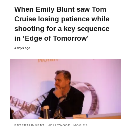
When Emily Blunt saw Tom
Cruise losing patience while
shooting for a key sequence
in ‘Edge of Tomorrow’
4 days ago
ENTERTAINMENT
HOLLYWOOD
MOVIES