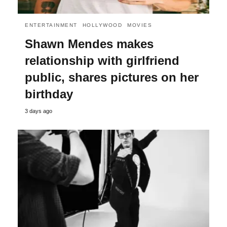
ENTERTAINMENT
HOLLYWOOD
MOVIES
Shawn Mendes makes
relationship with girlfriend
public, shares pictures on her
birthday
3 days ago