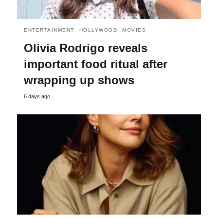
ENTERTAINMENT
HOLLYWOOD
MOVIES
Olivia Rodrigo reveals
important food ritual after
wrapping up shows
6 days ago