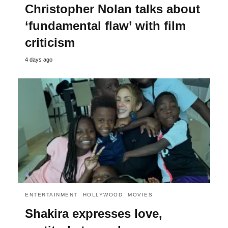
Christopher Nolan talks about
‘fundamental flaw’ with film
criticism
4 days ago
ENTERTAINMENT
HOLLYWOOD
MOVIES
Shakira expresses love,