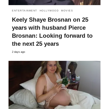
ENTERTAINMENT
HOLLYWOOD
MOVIES
Keely Shaye Brosnan on 25
years with husband Pierce
Brosnan: Looking forward to
the next 25 years
2 days ago