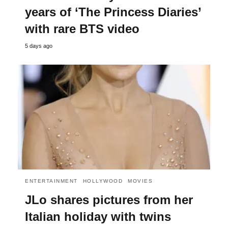
years of ‘The Princess Diaries’
with rare BTS video
5 days ago
ENTERTAINMENT
HOLLYWOOD
MOVIES
JLo shares pictures from her
Italian holiday with twins