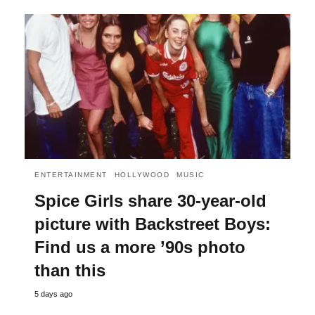
ENTERTAINMENT
HOLLYWOOD
MUSIC
Spice Girls share 30-year-old
picture with Backstreet Boys:
Find us a more ’90s photo
than this
5 days ago