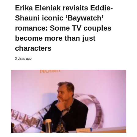
Erika Eleniak revisits Eddie-
Shauni iconic ‘Baywatch’
romance: Some TV couples
become more than just
characters
3 days ago