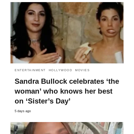
ENTERTAINMENT
HOLLYWOOD
MOVIES
Sandra Bullock celebrates ‘the
woman’ who knows her best
on ‘Sister’s Day’
5 days ago