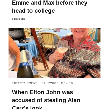
Emme and Max before they
head to college
5 days ago
ENTERTAINMENT
HOLLYWOOD
MOVIES
When Elton John was
accused of stealing Alan
Carr’s look