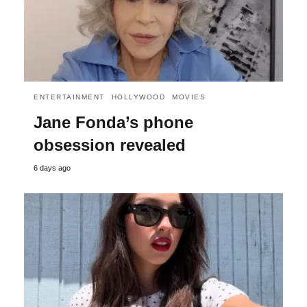
ENTERTAINMENT
HOLLYWOOD
MOVIES
Jane Fonda’s phone
obsession revealed
6 days ago