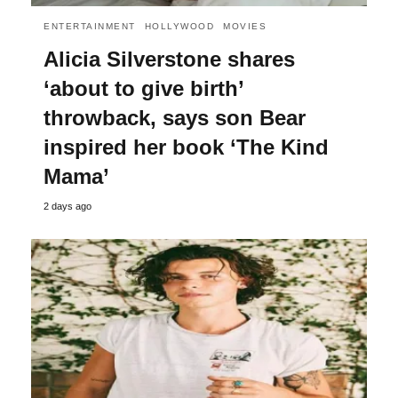
ENTERTAINMENT
HOLLYWOOD
MOVIES
Alicia Silverstone shares
‘about to give birth’
throwback, says son Bear
inspired her book ‘The Kind
Mama’
2 days ago