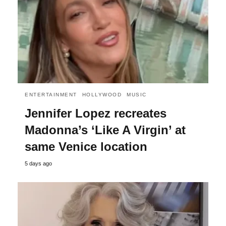
ENTERTAINMENT
HOLLYWOOD
MUSIC
Jennifer Lopez recreates
Madonna’s ‘Like A Virgin’ at
same Venice location
5 days ago