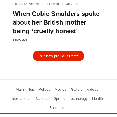
ENTERTAINMENT
HOLLYWOOD
MOVIES
When Cobie Smulders spoke
about her British mother
being ‘cruelly honest’
6 days ago
Show previous Posts
Main
Top
Politics
Movies
Gallery
Videos
International
National
Sports
Technology
Health
Business