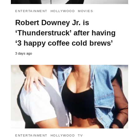
ENTERTAINMENT
HOLLYWOOD
MOVIES
Robert Downey Jr. is
‘Thunderstruck’ after having
‘3 happy coffee cold brews’
3 days ago
ENTERTAINMENT
HOLLYWOOD
TV