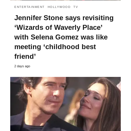
ENTERTAINMENT
HOLLYWOOD
TV
Jennifer Stone says revisiting
‘Wizards of Waverly Place’
with Selena Gomez was like
meeting ‘childhood best
friend’
2 days ago