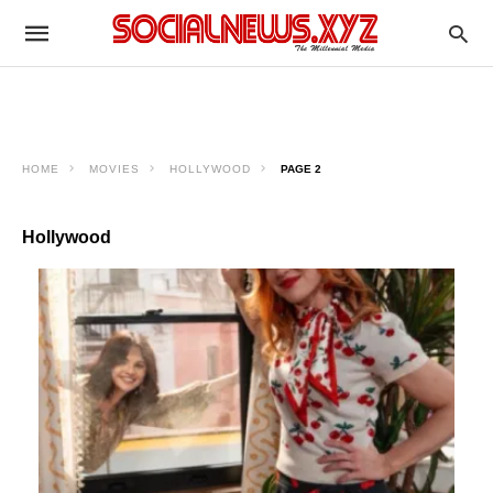
HOME
MOVIES
HOLLYWOOD
PAGE 2
Hollywood