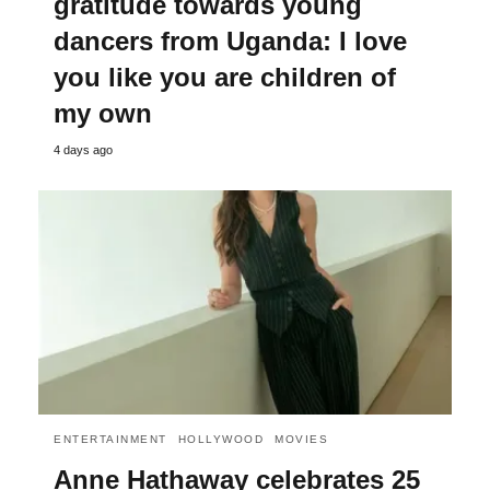
gratitude towards young
dancers from Uganda: I love
you like you are children of
my own
4 days ago
ENTERTAINMENT
HOLLYWOOD
MOVIES
Anne Hathaway celebrates 25