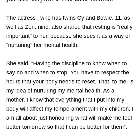
The actress , who has twins Cy and Bowie, 11, as
well as Zen, nine, also shared that resting is "really
important" to her, because she sees it as a way of
"nurturing" her mental health.
She said, "Having the discipline to know when to
say no and when to stop. You have to respect the
hours that your body needs to reset. That, to me, is
my idea of nurturing my mental health. As a
mother, I know that everything that I put into my
body will affect my temperament with my children. I
am all about just honouring what will make me feel
better tomorrow so that I can be better for them”.