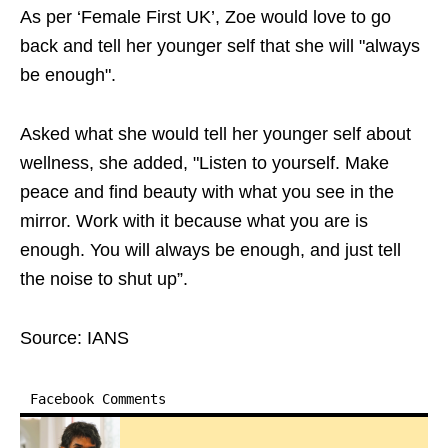
As per ‘Female First UK’, Zoe would love to go
back and tell her younger self that she will "always
be enough".
Asked what she would tell her younger self about
wellness, she added, "Listen to yourself. Make
peace and find beauty with what you see in the
mirror. Work with it because what you are is
enough. You will always be enough, and just tell
the noise to shut up”.
Source: IANS
Facebook Comments