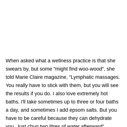
When asked what a wellness practice is that she
swears by, but some "might find woo-wood", she
told Marie Claire magazine, "Lymphatic massages.
You really have to stick with them, but you will see
the results if you do. I also love extremely hot
baths. I'll take sometimes up to three or four baths
a day, and sometimes I add epsom salts. But you
have to be careful because they can dehydrate
you. Just chug two litres of water afterward”.