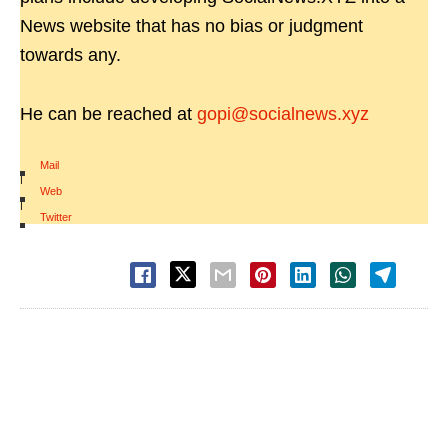
News website that has no bias or judgment
towards any.
He can be reached at
gopi@socialnews.xyz
Mail
|
Web
|
Twitter