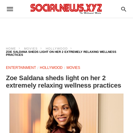
HOME
MOVIES
HOLLYWOOD
ZOE SALDANA SHEDS LIGHT ON HER 2 EXTREMELY RELAXING WELLNESS
PRACTICES
ENTERTAINMENT
HOLLYWOOD
MOVIES
Zoe Saldana sheds light on her 2
extremely relaxing wellness practices