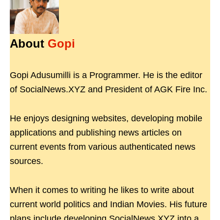
About
Gopi
Gopi Adusumilli is a Programmer. He is the editor
of SocialNews.XYZ and President of AGK Fire Inc.
He enjoys designing websites, developing mobile
applications and publishing news articles on
current events from various authenticated news
sources.
When it comes to writing he likes to write about
current world politics and Indian Movies. His future
plans include developing SocialNews.XYZ into a