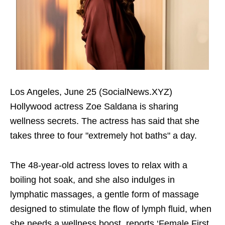
Los Angeles, June 25 (SocialNews.XYZ)
Hollywood actress Zoe Saldana is sharing
wellness secrets. The actress has said that she
takes three to four "extremely hot baths" a day.
The 48-year-old actress loves to relax with a
boiling hot soak, and she also indulges in
lymphatic massages, a gentle form of massage
designed to stimulate the flow of lymph fluid, when
she needs a wellness boost, reports ‘Female First