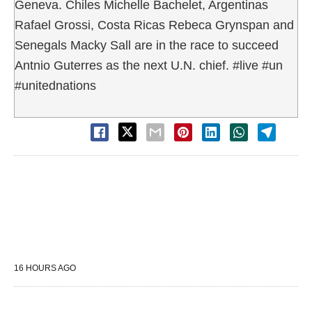
Geneva. Chiles Michelle Bachelet, Argentinas
Rafael Grossi, Costa Ricas Rebeca Grynspan and
Senegals Macky Sall are in the race to succeed
Antnio Guterres as the next U.N. chief. #live #un
#unitednations
16 HOURS AGO