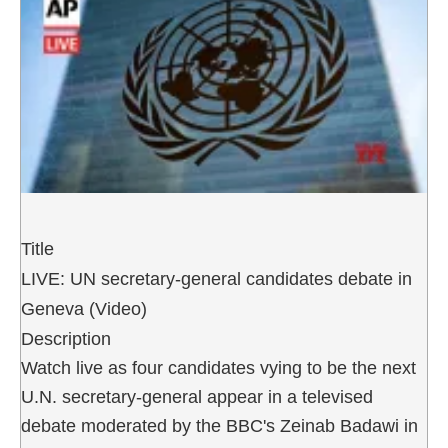
Title
LIVE: UN secretary-general candidates debate in
Geneva (Video)
Description
Watch live as four candidates vying to be the next
U.N. secretary-general appear in a televised
debate moderated by the BBC's Zeinab Badawi in