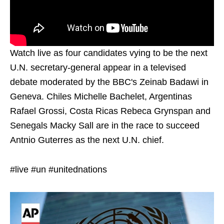
Watch live as four candidates vying to be the next
U.N. secretary-general appear in a televised
debate moderated by the BBC's Zeinab Badawi in
Geneva. Chiles Michelle Bachelet, Argentinas
Rafael Grossi, Costa Ricas Rebeca Grynspan and
Senegals Macky Sall are in the race to succeed
Antnio Guterres as the next U.N. chief.
#live #un #unitednations