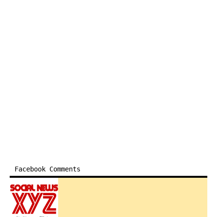
Facebook Comments