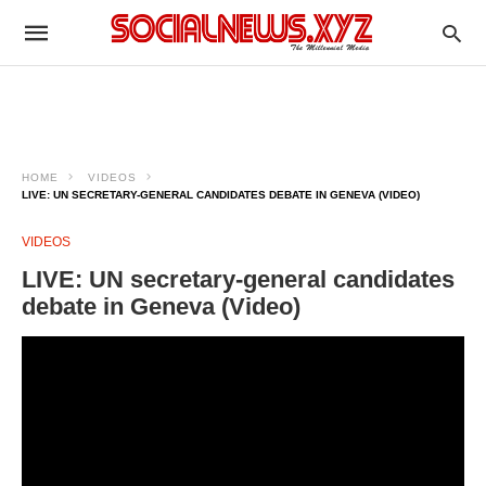
HOME
VIDEOS
LIVE: UN SECRETARY-GENERAL CANDIDATES DEBATE IN GENEVA (VIDEO)
VIDEOS
LIVE: UN secretary-general candidates
debate in Geneva (Video)