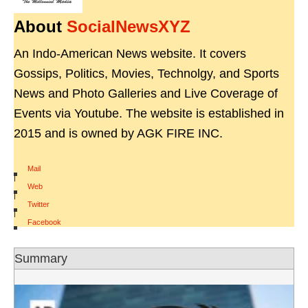
About
SocialNewsXYZ
An Indo-American News website. It covers
Gossips, Politics, Movies, Technolgy, and Sports
News and Photo Galleries and Live Coverage of
Events via Youtube. The website is established in
2015 and is owned by AGK FIRE INC.
Mail
|
Web
|
Twitter
|
Facebook
Summary