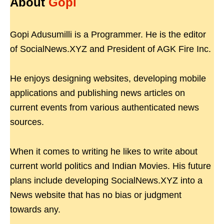
About
Gopi
Gopi Adusumilli is a Programmer. He is the editor
of SocialNews.XYZ and President of AGK Fire Inc.
He enjoys designing websites, developing mobile
applications and publishing news articles on
current events from various authenticated news
sources.
When it comes to writing he likes to write about
current world politics and Indian Movies. His future
plans include developing SocialNews.XYZ into a
News website that has no bias or judgment
towards any.