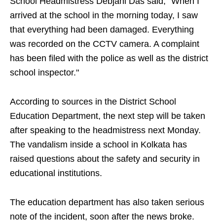
School Headmistress Debjani Das said, "When I
arrived at the school in the morning today, I saw
that everything had been damaged. Everything
was recorded on the CCTV camera. A complaint
has been filed with the police as well as the district
school inspector."
According to sources in the District School
Education Department, the next step will be taken
after speaking to the headmistress next Monday.
The vandalism inside a school in Kolkata has
raised questions about the safety and security in
educational institutions.
The education department has also taken serious
note of the incident, soon after the news broke.