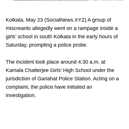
Kolkata, May 23 (SocialNews.XYZ) A group of
miscreants allegedly went on a rampage inside a
girls’ school in south Kolkata in the early hours of
Saturday, prompting a police probe.
The incident took place around 4.30 a.m. at
Kamala Chatterjee Girls’ High School under the
jurisdiction of Gariahat Police Station. Acting on a
complaint, the police have initiated an
investigation.