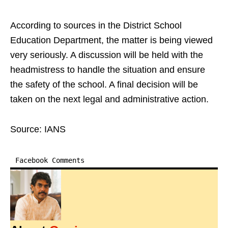
According to sources in the District School
Education Department, the matter is being viewed
very seriously. A discussion will be held with the
headmistress to handle the situation and ensure
the safety of the school. A final decision will be
taken on the next legal and administrative action.
Source: IANS
Facebook Comments