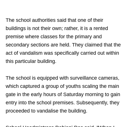
The school authorities said that one of their
buildings is not their own; rather, it is a rented
premise where classes for the primary and
secondary sections are held. They claimed that the
act of vandalism was specifically carried out within
this particular building.
The school is equipped with surveillance cameras,
which captured a group of youths scaling the main
gate in the early hours of Saturday morning to gain
entry into the school premises. Subsequently, they
proceeded to vandalise the building.