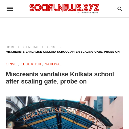
HOME
GENERAL
CRIME
MISCREANTS VANDALISE KOLKATA SCHOOL AFTER SCALING GATE, PROBE ON
CRIME
EDUCATION
NATIONAL
Miscreants vandalise Kolkata school
after scaling gate, probe on