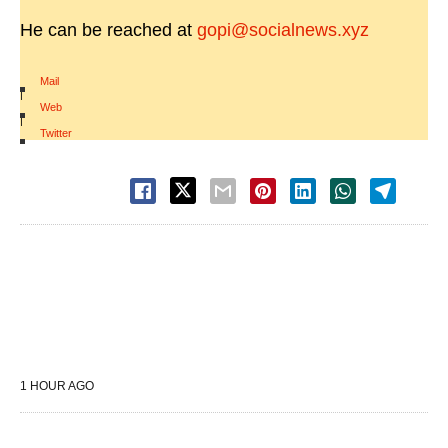
He can be reached at
gopi@socialnews.xyz
Mail
|
Web
|
Twitter
1 HOUR AGO