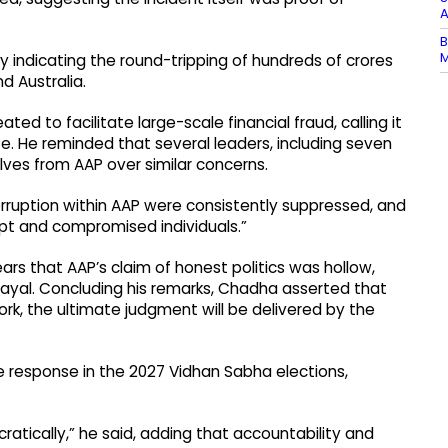
A
B
M
 indicating the round-tripping of hundreds of crores
d Australia.
ed to facilitate large-scale financial fraud, calling it
e. He reminded that several leaders, including seven
ves from AAP over similar concerns.
rruption within AAP were consistently suppressed, and
upt and compromised individuals.”
ars that AAP’s claim of honest politics was hollow,
ayal. Concluding his remarks, Chadha asserted that
work, the ultimate judgment will be delivered by the
e response in the 2027 Vidhan Sabha elections,
ratically,” he said, adding that accountability and