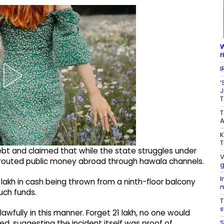
W
r
I
‘
J
T
A
K
T
debt and claimed that while the state struggles under
V
ly routed public money abroad through hawala channels.
g
I
1 lakh in cash being thrown from a ninth-floor balcony
m
uch funds.
T
s
fully in this manner. Forget ₹21 lakh, no one would
S
d, suggesting the incident itself was proof of