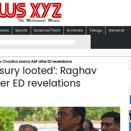
iness
Sports
Science/Tech
Archives
Telugu
General
v Chadha slams AAP after ED revelations​
sury looted’: Raghav
r ED revelations​