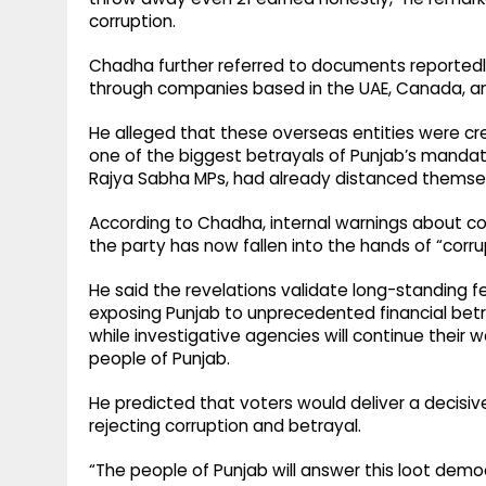
corruption.
Chadha further referred to documents reportedly
through companies based in the UAE, Canada, an
He alleged that these overseas entities were creat
one of the biggest betrayals of Punjab’s mandat
Rajya Sabha MPs, had already distanced themsel
According to Chadha, internal warnings about co
the party has now fallen into the hands of “corr
He said the revelations validate long-standing fe
exposing Punjab to unprecedented financial betr
while investigative agencies will continue their 
people of Punjab.
He predicted that voters would deliver a decisiv
rejecting corruption and betrayal.
“The people of Punjab will answer this loot democ