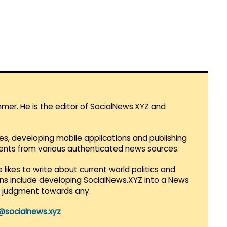
mmer. He is the editor of SocialNews.XYZ and
es, developing mobile applications and publishing
vents from various authenticated news sources.
 likes to write about current world politics and
lans include developing SocialNews.XYZ into a News
r judgment towards any.
@socialnews.xyz