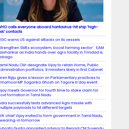
HO calls everyone aboard hantavirus-hit ship ‘high-
isk’ contacts
RGC warns US against attacks on its vessels
Strengthen SMEs ecosystem, boost farming sector’ : EAM
aishankar as India hands over agro facility in Trinidad &
Tobago
amil Nadu CM-designate Vijay to retain Home, Public
dministration portfolios; 9 ministers likely in first Cabinet
iren Rijiju gives a lesson on Parliamentary practices to
rinamool MP Sagarika Ghosh on Tagore b’day event
ijay meets Governor for fourth time to stake claim for
ovt formation in Tamil Nadu
ndia successfully tests advanced Agni missile with
ultiple payloads to hit different targets​
VK chief Vijay invited to form government in Tamil Nadu,
wearing-in tomorrow
ubrata Gupta appointed advisor to Bengal CM Suvendu