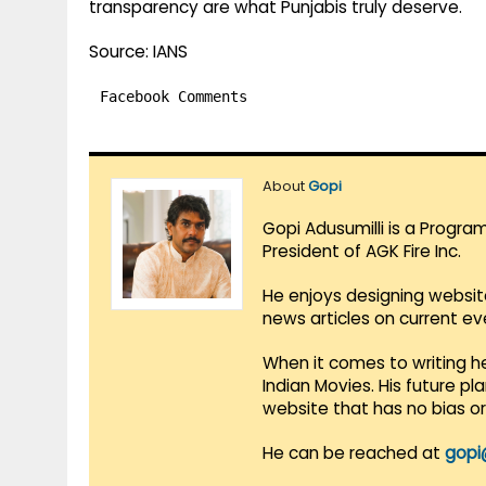
transparency are what Punjabis truly deserve.
Source: IANS
Facebook Comments
About
Gopi
Gopi Adusumilli is a Progra
President of AGK Fire Inc.
He enjoys designing websit
news articles on current e
When it comes to writing he
Indian Movies. His future p
website that has no bias o
He can be reached at
gopi