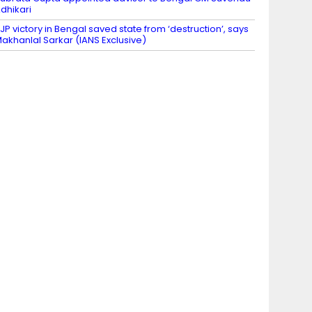
dhikari
JP victory in Bengal saved state from ‘destruction’, says
akhanlal Sarkar (IANS Exclusive)