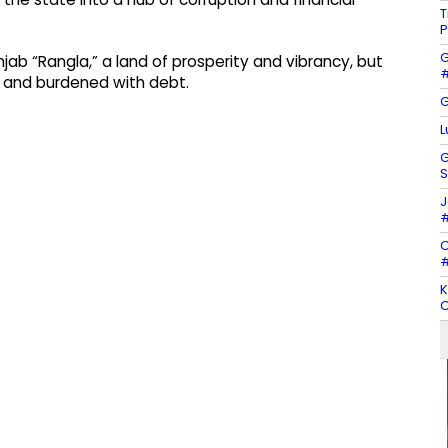
T
P
G
b “Rangla,” a land of prosperity and vibrancy, but
#
d and burdened with debt.
G
L
G
S
J
#
C
#
K
C