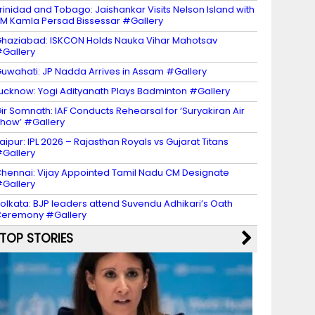
rinidad and Tobago: Jaishankar Visits Nelson Island with
M Kamla Persad Bissessar #Gallery
haziabad: ISKCON Holds Nauka Vihar Mahotsav
Gallery
uwahati: JP Nadda Arrives in Assam #Gallery
ucknow: Yogi Adityanath Plays Badminton #Gallery
ir Somnath: IAF Conducts Rehearsal for ‘Suryakiran Air
how’ #Gallery
aipur: IPL 2026 – Rajasthan Royals vs Gujarat Titans
Gallery
hennai: Vijay Appointed Tamil Nadu CM Designate
Gallery
olkata: BJP leaders attend Suvendu Adhikari’s Oath
eremony #Gallery
TOP STORIES