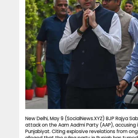
g
r
p
r
e
p
a
m
New Delhi, May 9 (SocialNews.XYZ) BJP Rajya Sa
attack on the Aam Aadmi Party (AAP), accusing it 
Punjabiyat. Citing explosive revelations from o
alleged that the ruling party in Punjab has turned