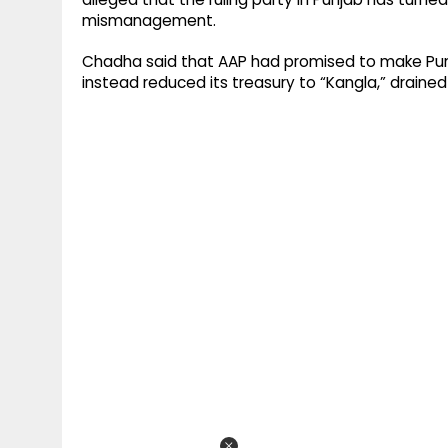
mismanagement.
Chadha said that AAP had promised to make Punja
instead reduced its treasury to “Kangla,” draine