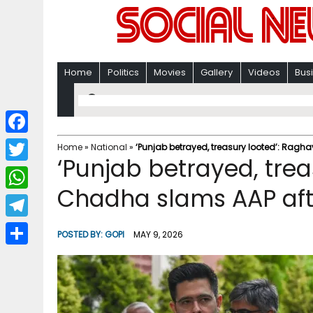
Home
Politics
Movies
Gallery
Videos
Bus
F
Home
»
National
»
‘Punjab betrayed, treasury looted’: Ragha
‘Punjab betrayed, trea
a
T
c
Chadha slams AAP afte
w
W
e
i
h
T
b
POSTED BY:
GOPI
MAY 9, 2026
t
a
e
o
S
t
t
l
o
h
e
s
e
k
a
r
A