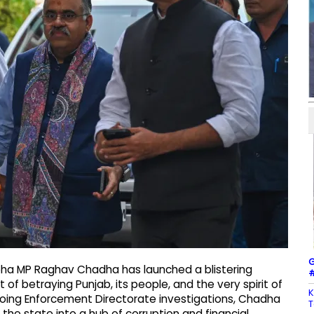
G
bha MP Raghav Chadha has launched a blistering
#
of betraying Punjab, its people, and the very spirit of
K
ngoing Enforcement Directorate investigations, Chadha
T
 the state into a hub of corruption and financial