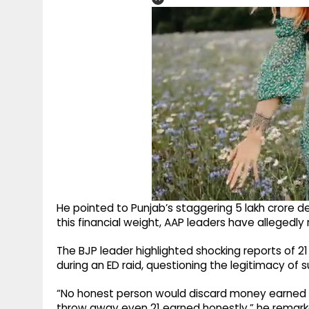
He pointed to Punjab’s staggering ₹5 lakh crore 
this financial weight, AAP leaders have alleged
The BJP leader highlighted shocking reports of ₹2
during an ED raid, questioning the legitimacy of s
“No honest person would discard money earned law
throw away even ₹21 earned honestly,” he remarke