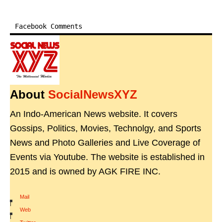
Facebook Comments
About
SocialNewsXYZ
An Indo-American News website. It covers
Gossips, Politics, Movies, Technolgy, and Sports
News and Photo Galleries and Live Coverage of
Events via Youtube. The website is established in
2015 and is owned by AGK FIRE INC.
Mail
|
Web
|