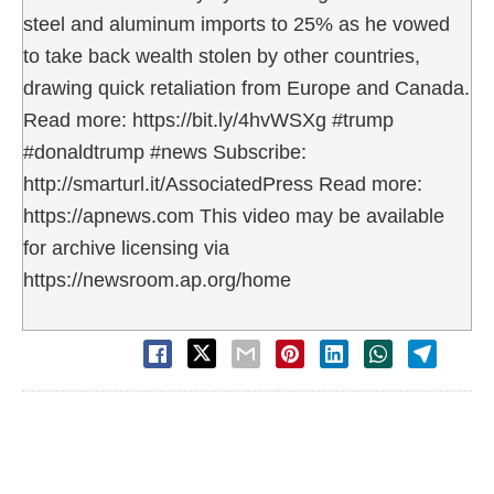
steel and aluminum imports to 25% as he vowed
to take back wealth stolen by other countries,
drawing quick retaliation from Europe and Canada.
Read more: https://bit.ly/4hvWSXg #trump
#donaldtrump #news Subscribe:
http://smarturl.it/AssociatedPress Read more:
https://apnews.com This video may be available
for archive licensing via
https://newsroom.ap.org/home