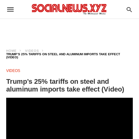
HOME
VIDEOS
TRUMP’S 25% TARIFFS ON STEEL AND ALUMINUM IMPORTS TAKE EFFECT
(VIDEO)
VIDEOS
Trump’s 25% tariffs on steel and
aluminum imports take effect (Video)