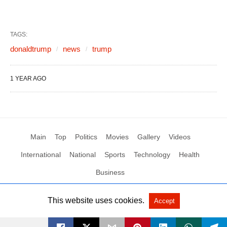
TAGS:
donaldtrump
news
trump
1 YEAR AGO
Main
Top
Politics
Movies
Gallery
Videos
International
National
Sports
Technology
Health
Business
This website uses cookies.
Accept
All Rights Reserved by Social News XYZ
View Non-AMP Version