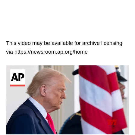
This video may be available for archive licensing
via https://newsroom.ap.org/home