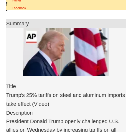
Twitter
|
Facebook
Summary
Title
Trump's 25% tariffs on steel and aluminum imports
take effect (Video)
Description
President Donald Trump openly challenged U.S.
allies on Wednesday by increasing tariffs on all