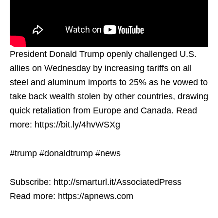
President Donald Trump openly challenged U.S.
allies on Wednesday by increasing tariffs on all
steel and aluminum imports to 25% as he vowed to
take back wealth stolen by other countries, drawing
quick retaliation from Europe and Canada. Read
more: https://bit.ly/4hvWSXg
#trump #donaldtrump #news
Subscribe: http://smarturl.it/AssociatedPress
Read more: https://apnews.com