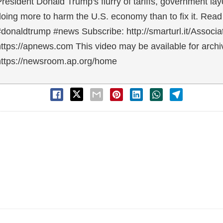
resident Donald Trump's flurry of tariffs, government l
oing more to harm the U.S. economy than to fix it. Read
#donaldtrump #news Subscribe: http://smarturl.it/Assoc
ttps://apnews.com This video may be available for archiv
https://newsroom.ap.org/home