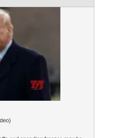
ideo)