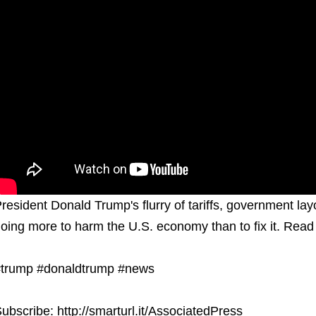
resident Donald Trump's flurry of tariffs, government l
oing more to harm the U.S. economy than to fix it. Read 
trump #donaldtrump #news
ubscribe: http://smarturl.it/AssociatedPress