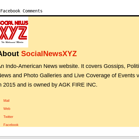
Facebook Comments
About
SocialNewsXYZ
n Indo-American News website. It covers Gossips, Polit
ews and Photo Galleries and Live Coverage of Events vi
n 2015 and is owned by AGK FIRE INC.
Mail
Web
Twitter
Facebook