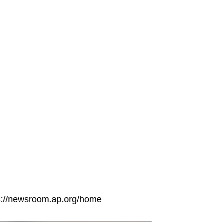
tps://newsroom.ap.org/home