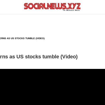
RNS AS US STOCKS TUMBLE (VIDEO)
rns as US stocks tumble (Video)