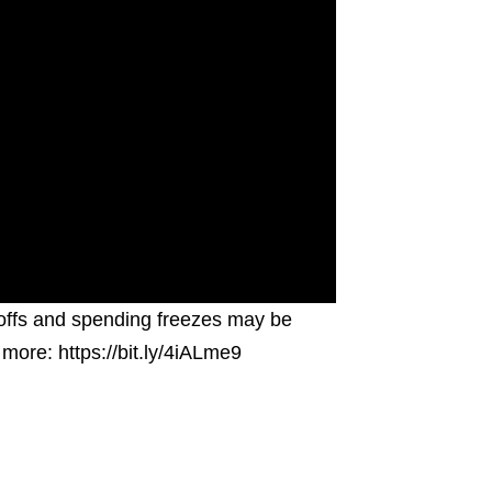
ayoffs and spending freezes may be
more: https://bit.ly/4iALme9