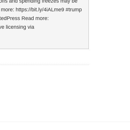
ayoffs and spending freezes may be
 more: https://bit.ly/4iALme9 #trump
iatedPress Read more:
e licensing via