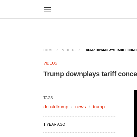
HOME
VIDEOS
TRUMP DOWNPLAYS TARIFF CONCE
VIDEOS
Trump downplays tariff conce
TAGS:
donaldtrump
news
trump
1 YEAR AGO