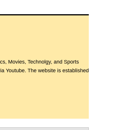
ics, Movies, Technolgy, and Sports
a Youtube. The website is established