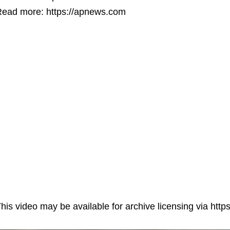
ead more: https://apnews.com
his video may be available for archive licensing via ht