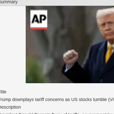
Summary
itle
Trump downplays tariff concerns as US stocks tumble (V
escription