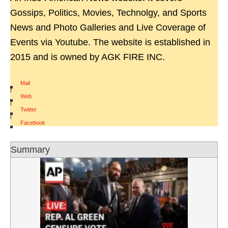
Gossips, Politics, Movies, Technolgy, and Sports
News and Photo Galleries and Live Coverage of
Events via Youtube. The website is established in
2015 and is owned by AGK FIRE INC.
Mail
|
Web
|
Twitter
|
Facebook
Summary