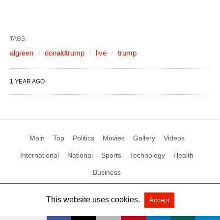
TAGS:
algreen
donaldtrump
live
trump
1 YEAR AGO
Main
Top
Politics
Movies
Gallery
Videos
International
National
Sports
Technology
Health
Business
This website uses cookies.
Accept
All Rights Reserved by Social News XYZ
View Non-AMP Version