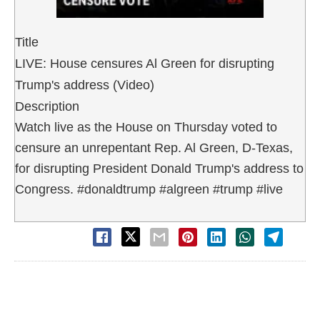
Title
LIVE: House censures Al Green for disrupting
Trump's address (Video)
Description
Watch live as the House on Thursday voted to
censure an unrepentant Rep. Al Green, D-Texas,
for disrupting President Donald Trump's address to
Congress. #donaldtrump #algreen #trump #live