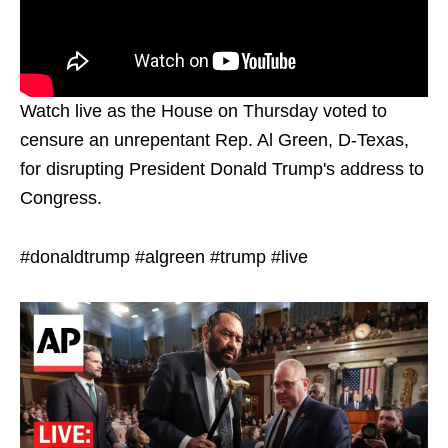
Watch live as the House on Thursday voted to
censure an unrepentant Rep. Al Green, D-Texas,
for disrupting President Donald Trump's address to
Congress.
#donaldtrump #algreen #trump #live