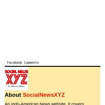
Facebook Comments
About
SocialNewsXYZ
An Indo-American News website. It covers