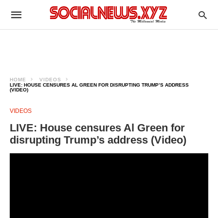
HOME
VIDEOS
LIVE: HOUSE CENSURES AL GREEN FOR DISRUPTING TRUMP’S ADDRESS
(VIDEO)
VIDEOS
LIVE: House censures Al Green for
disrupting Trump’s address (Video)