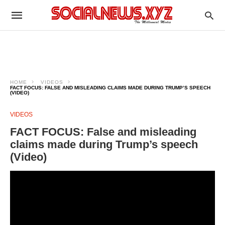
HOME
VIDEOS
FACT FOCUS: FALSE AND MISLEADING CLAIMS MADE DURING TRUMP’S SPEECH
(VIDEO)
VIDEOS
FACT FOCUS: False and misleading
claims made during Trump’s speech
(Video)