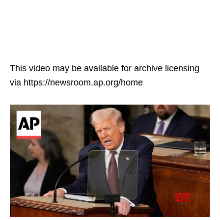
This video may be available for archive licensing
via https://newsroom.ap.org/home