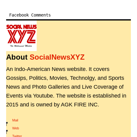
Facebook Comments
About
SocialNewsXYZ
An Indo-American News website. It covers
Gossips, Politics, Movies, Technolgy, and Sports
News and Photo Galleries and Live Coverage of
Events via Youtube. The website is established in
2015 and is owned by AGK FIRE INC.
Mail
|
Web
|
Twitter