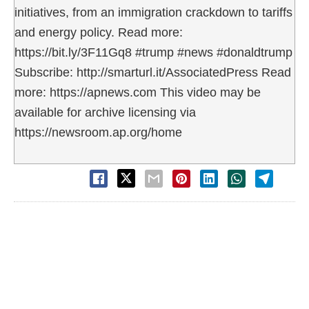
initiatives, from an immigration crackdown to tariffs
and energy policy. Read more:
https://bit.ly/3F11Gq8 #trump #news #donaldtrump
Subscribe: http://smarturl.it/AssociatedPress Read
more: https://apnews.com This video may be
available for archive licensing via
https://newsroom.ap.org/home