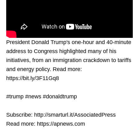
President Donald Trump's one-hour and 40-minute
address to Congress highlighted many of his
initiatives, from an immigration crackdown to tariffs
and energy policy. Read more:
https://bit.ly/3F11Gq8
#trump #news #donaldtrump
Subscribe: http://smarturl.it/AssociatedPress
Read more: https://apnews.com