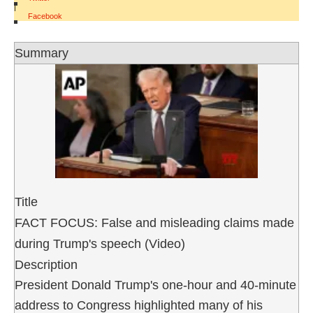
|
Facebook
Summary
Title
FACT FOCUS: False and misleading claims made
during Trump's speech (Video)
Description
President Donald Trump's one-hour and 40-minute
address to Congress highlighted many of his