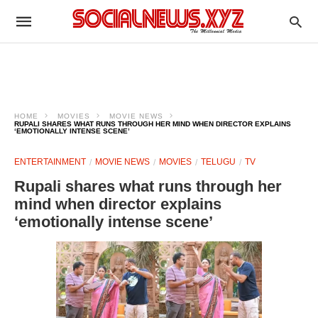
HOME
MOVIES
MOVIE NEWS
RUPALI SHARES WHAT RUNS THROUGH HER MIND WHEN DIRECTOR EXPLAINS
‘EMOTIONALLY INTENSE SCENE’
ENTERTAINMENT
MOVIE NEWS
MOVIES
TELUGU
TV
Rupali shares what runs through her
mind when director explains
‘emotionally intense scene’