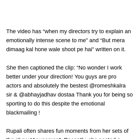
The video has “when my directors try to explain an
emotionally intense scene to me” and “But mera
dimaag kal hone wale shoot pe hai” written on it.
She then captioned the clip: “No wonder I work
better under your direction! You guys are pro
actors and absolutely the bestest @romeshkalra
sir & @abhayjadhav dostaa Thank you for being so
sporting to do this despite the emotional
blackmailing !
Rupali often shares fun moments from her sets of