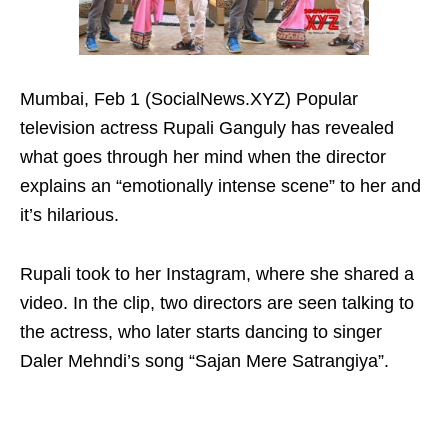
Mumbai, Feb 1 (SocialNews.XYZ) Popular
television actress Rupali Ganguly has revealed
what goes through her mind when the director
explains an “emotionally intense scene” to her and
it’s hilarious.
Rupali took to her Instagram, where she shared a
video. In the clip, two directors are seen talking to
the actress, who later starts dancing to singer
Daler Mehndi’s song “Sajan Mere Satrangiya”.