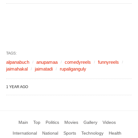
TAGS:
alpanabuch
anupamaa
comedyreels
funnyreels
jaimahakal
jaimatadi
rupaliganguly
1 YEAR AGO
Main
Top
Politics
Movies
Gallery
Videos
International
National
Sports
Technology
Health