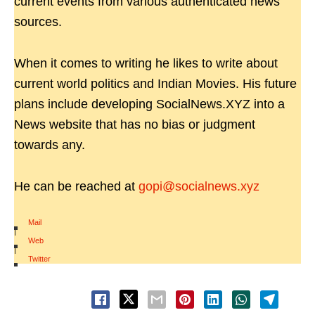
current events from various authenticated news
sources.
When it comes to writing he likes to write about
current world politics and Indian Movies. His future
plans include developing SocialNews.XYZ into a
News website that has no bias or judgment
towards any.
He can be reached at
gopi@socialnews.xyz
Mail
|
Web
|
Twitter