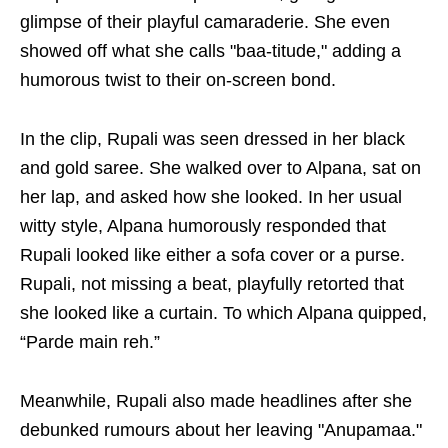
glimpse of their playful camaraderie. She even
showed off what she calls "baa-titude," adding a
humorous twist to their on-screen bond.
In the clip, Rupali was seen dressed in her black
and gold saree. She walked over to Alpana, sat on
her lap, and asked how she looked. In her usual
witty style, Alpana humorously responded that
Rupali looked like either a sofa cover or a purse.
Rupali, not missing a beat, playfully retorted that
she looked like a curtain. To which Alpana quipped,
“Parde main reh.”
Meanwhile, Rupali also made headlines after she
debunked rumours about her leaving "Anupamaa."