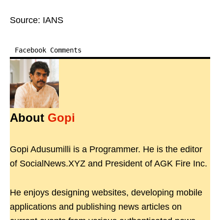
Source: IANS
Facebook Comments
About
Gopi
Gopi Adusumilli is a Programmer. He is the editor
of SocialNews.XYZ and President of AGK Fire Inc.
He enjoys designing websites, developing mobile
applications and publishing news articles on