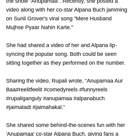
the show “Anupamaa”. Recently, she posted a
video along with her co-star Alpana Buch jamming
on Sunil Grover's viral song "Mere Husband
Mujhse Pyaar Nahin Karte."
She had shared a video of her and Alpana lip-
syncing the popular song. Both could be seen
sitting together as they performed on the number.
Sharing the video, Rupali wrote, “Anupamaa Aur
Baa#reelitfeelit #comedyreels #funnyreels
#rupaliganguly #anupamaa #alpanabuch
#jaimatadi #jaimahakal.”
She shared some behind-the-scenes fun with her
'Anupamaa' co-star Alpana Buch, giving fans a