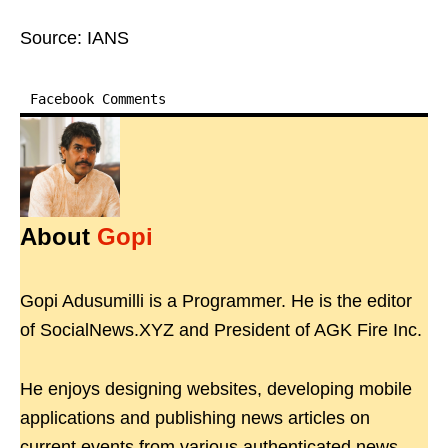
Source: IANS
Facebook Comments
About
Gopi
Gopi Adusumilli is a Programmer. He is the editor
of SocialNews.XYZ and President of AGK Fire Inc.
He enjoys designing websites, developing mobile
applications and publishing news articles on
current events from various authenticated news