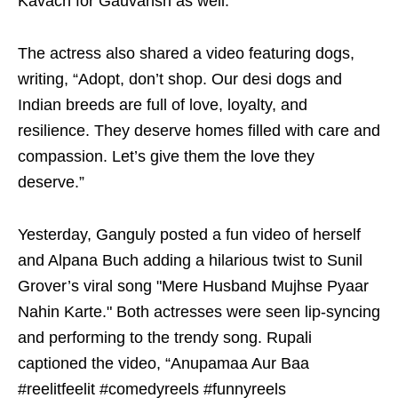
Kavach for Gauvansh as well.”
The actress also shared a video featuring dogs,
writing, “Adopt, don’t shop. Our desi dogs and
Indian breeds are full of love, loyalty, and
resilience. They deserve homes filled with care and
compassion. Let’s give them the love they
deserve.”
Yesterday, Ganguly posted a fun video of herself
and Alpana Buch adding a hilarious twist to Sunil
Grover’s viral song "Mere Husband Mujhse Pyaar
Nahin Karte." Both actresses were seen lip-syncing
and performing to the trendy song. Rupali
captioned the video, “Anupamaa Aur Baa
#reelitfeelit #comedyreels #funnyreels