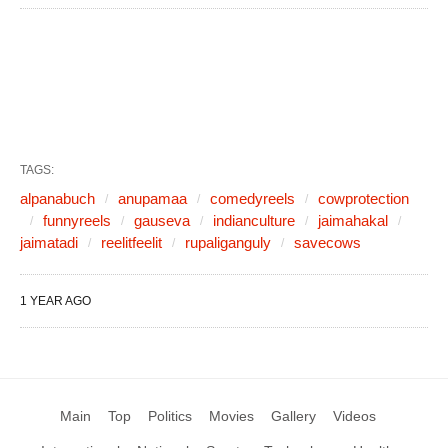
TAGS:
alpanabuch
anupamaa
comedyreels
cowprotection
funnyreels
gauseva
indianculture
jaimahakal
jaimatadi
reelitfeelit
rupaliganguly
savecows
1 YEAR AGO
Main
Top
Politics
Movies
Gallery
Videos