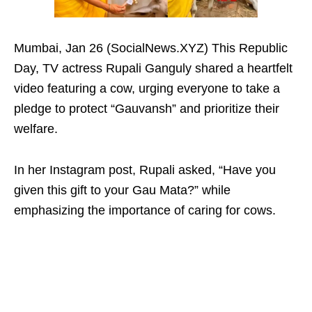
Mumbai, Jan 26 (SocialNews.XYZ) This Republic
Day, TV actress Rupali Ganguly shared a heartfelt
video featuring a cow, urging everyone to take a
pledge to protect “Gauvansh” and prioritize their
welfare.
In her Instagram post, Rupali asked, “Have you
given this gift to your Gau Mata?” while
emphasizing the importance of caring for cows.