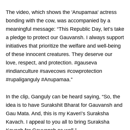
The video, which shows the 'Anupamaa' actress
bonding with the cow, was accompanied by a
meaningful message: “This Republic Day, let’s take
a pledge to protect our Gauvansh. I always support
initiatives that prioritize the welfare and well-being
of these innocent creatures. They deserve our
love, respect, and protection. #gauseva
#indianculture #savecows #cowprotection
#rupaliganguly #Anupamaa.”
In the clip, Ganguly can be heard saying, “So, the
idea is to have Surakshit Bharat for Gauvansh and
Gau Mata. And, this is my Kaveri’s Suraksha
Kavach. I appeal to you all to bring Suraksha