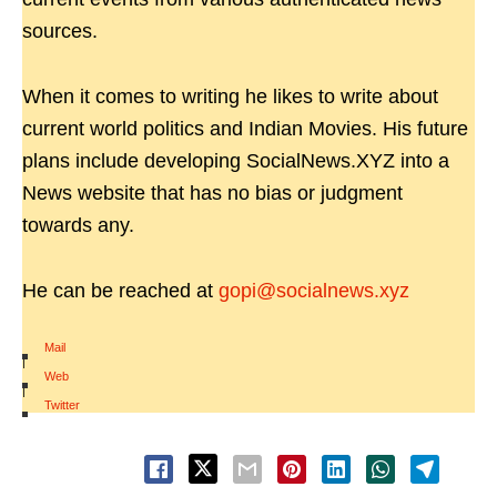
sources.
When it comes to writing he likes to write about
current world politics and Indian Movies. His future
plans include developing SocialNews.XYZ into a
News website that has no bias or judgment
towards any.
He can be reached at
gopi@socialnews.xyz
Mail
|
Web
|
Twitter