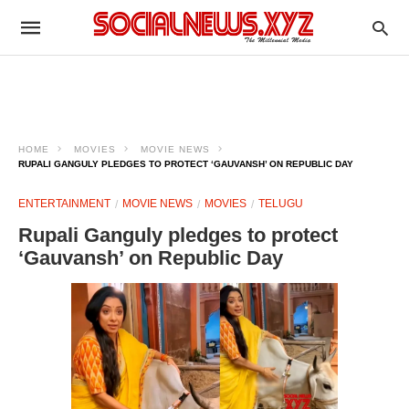
HOME
MOVIES
MOVIE NEWS
RUPALI GANGULY PLEDGES TO PROTECT ‘GAUVANSH’ ON REPUBLIC DAY
ENTERTAINMENT
MOVIE NEWS
MOVIES
TELUGU
Rupali Ganguly pledges to protect
‘Gauvansh’ on Republic Day