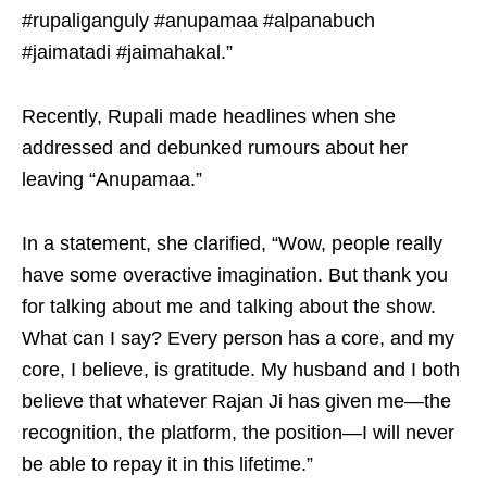
#rupaliganguly #anupamaa #alpanabuch
#jaimatadi #jaimahakal.”
Recently, Rupali made headlines when she
addressed and debunked rumours about her
leaving “Anupamaa.”
In a statement, she clarified, “Wow, people really
have some overactive imagination. But thank you
for talking about me and talking about the show.
What can I say? Every person has a core, and my
core, I believe, is gratitude. My husband and I both
believe that whatever Rajan Ji has given me—the
recognition, the platform, the position—I will never
be able to repay it in this lifetime.”