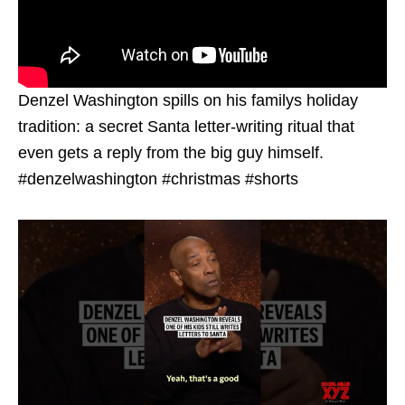
Denzel Washington spills on his familys holiday
tradition: a secret Santa letter-writing ritual that
even gets a reply from the big guy himself.
#denzelwashington #christmas #shorts