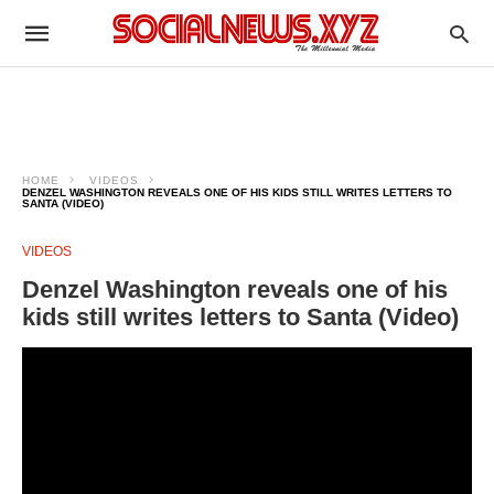
HOME
VIDEOS
DENZEL WASHINGTON REVEALS ONE OF HIS KIDS STILL WRITES LETTERS TO
SANTA (VIDEO)
VIDEOS
Denzel Washington reveals one of his
kids still writes letters to Santa (Video)