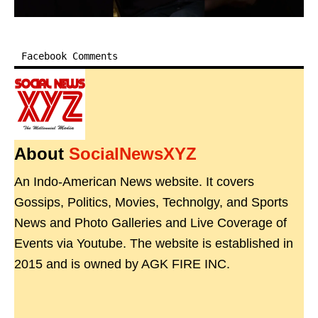
Facebook Comments
About
SocialNewsXYZ
An Indo-American News website. It covers
Gossips, Politics, Movies, Technolgy, and Sports
News and Photo Galleries and Live Coverage of
Events via Youtube. The website is established in
2015 and is owned by AGK FIRE INC.