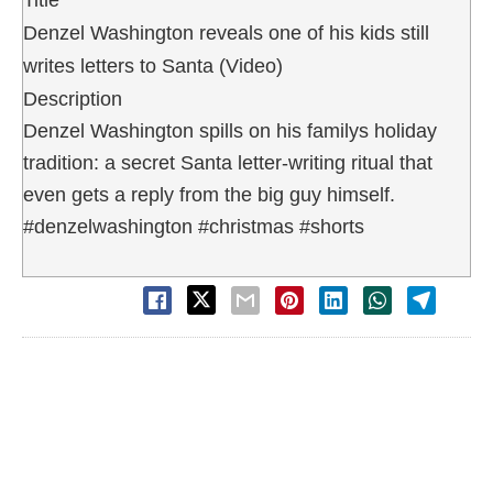
Denzel Washington reveals one of his kids still
writes letters to Santa (Video)
Description
Denzel Washington spills on his familys holiday
tradition: a secret Santa letter-writing ritual that
even gets a reply from the big guy himself.
#denzelwashington #christmas #shorts