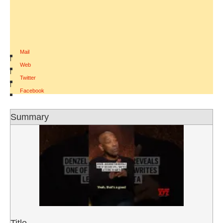
Mail
|
Web
|
Twitter
|
Facebook
Summary
Title