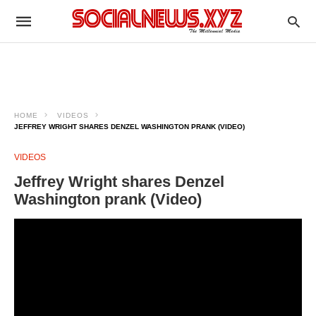
HOME
VIDEOS
JEFFREY WRIGHT SHARES DENZEL WASHINGTON PRANK (VIDEO)
VIDEOS
Jeffrey Wright shares Denzel
Washington prank (Video)