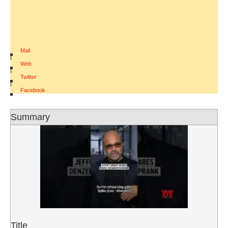
Mail
|
Web
|
Twitter
|
Facebook
Summary
Title