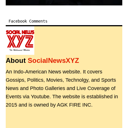
Facebook Comments
About
SocialNewsXYZ
An Indo-American News website. It covers
Gossips, Politics, Movies, Technolgy, and Sports
News and Photo Galleries and Live Coverage of
Events via Youtube. The website is established in
2015 and is owned by AGK FIRE INC.