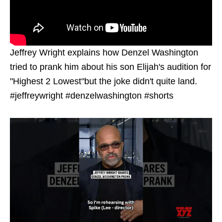
Jeffrey Wright explains how Denzel Washington
tried to prank him about his son Elijah's audition for
"Highest 2 Lowest"but the joke didn't quite land.
#jeffreywright #denzelwashington #shorts