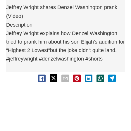
Jeffrey Wright shares Denzel Washington prank
(Video)
Description
Jeffrey Wright explains how Denzel Washington
tried to prank him about his son Elijah's audition for
"Highest 2 Lowest"but the joke didn't quite land.
#jeffreywright #denzelwashington #shorts