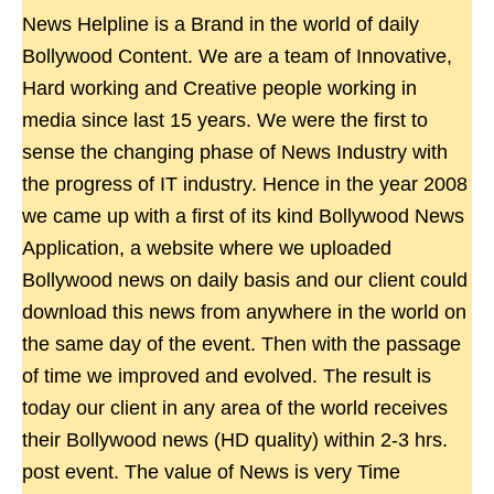
News Helpline is a Brand in the world of daily
Bollywood Content. We are a team of Innovative,
Hard working and Creative people working in
media since last 15 years. We were the first to
sense the changing phase of News Industry with
the progress of IT industry. Hence in the year 2008
we came up with a first of its kind Bollywood News
Application, a website where we uploaded
Bollywood news on daily basis and our client could
download this news from anywhere in the world on
the same day of the event. Then with the passage
of time we improved and evolved. The result is
today our client in any area of the world receives
their Bollywood news (HD quality) within 2-3 hrs.
post event. The value of News is very Time