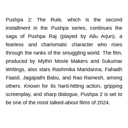
Pushpa 2: The Rule, which is the second
installment in the Pushpa series, continues the
saga of Pushpa Raj (played by Allu Arjun), a
fearless and charismatic character who rises
through the ranks of the smuggling world. The film,
produced by Mythri Movie Makers and Sukumar
Writings, also stars Rashmika Mandanna, Fahadh
Faasil, Jagapathi Babu, and Rao Ramesh, among
others. Known for its hard-hitting action, gripping
screenplay, and sharp dialogue, Pushpa 2 is set to
be one of the most talked-about films of 2024.