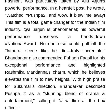
Fashion, was particularly taken by Allu Arjun's
powerful performance. In a heartfelt post, he wrote,
"Watched #Pushpa2, and wow, it blew me away!
This film is a total game-changer for the Indian film
industry. @alluarjun is phenomenal; his powerful
performance deserves a hands-down
#NationalAward. No one else could pull off the
'Jathara' scene like he did—truly incredible!"
Bhandarkar also commended Fahadh Faasil for his
exceptional performance and highlighted
Rashmika Mandanna's charm, which he believes
elevates the film to new heights. With high praise
for Sukumar’s direction, Bhandarkar described
Pushpa 2 as a "stunning blend of drama &
entertainment," calling it "a wildfire at the box
office."