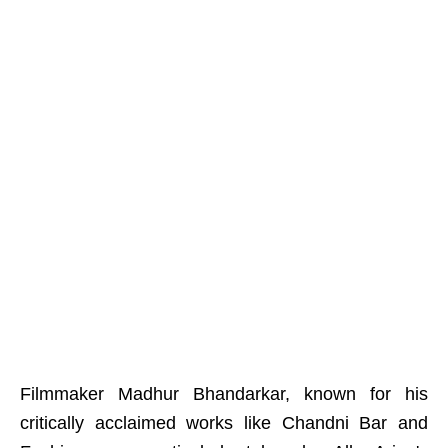
Filmmaker Madhur Bhandarkar, known for his
critically acclaimed works like Chandni Bar and