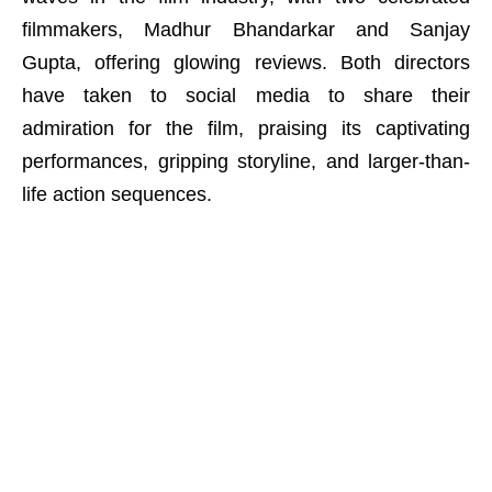
filmmakers, Madhur Bhandarkar and Sanjay
Gupta, offering glowing reviews. Both directors
have taken to social media to share their
admiration for the film, praising its captivating
performances, gripping storyline, and larger-than-
life action sequences.