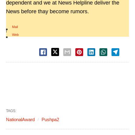
dependent and we at News Helpline deliver the
News before thay become rumors.
Mail
|
Web
TAGS:
NationalAward
Pushpa2