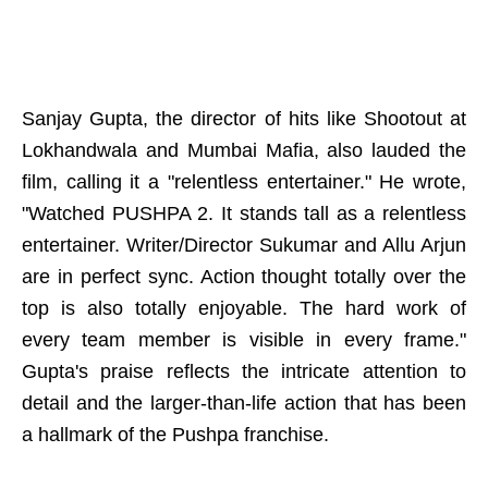
Sanjay Gupta, the director of hits like Shootout at
Lokhandwala and Mumbai Mafia, also lauded the
film, calling it a "relentless entertainer." He wrote,
"Watched PUSHPA 2. It stands tall as a relentless
entertainer. Writer/Director Sukumar and Allu Arjun
are in perfect sync. Action thought totally over the
top is also totally enjoyable. The hard work of
every team member is visible in every frame."
Gupta's praise reflects the intricate attention to
detail and the larger-than-life action that has been
a hallmark of the Pushpa franchise.