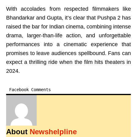
With accolades from respected filmmakers like
Bhandarkar and Gupta, it’s clear that Pushpa 2 has
raised the bar for Indian cinema, combining intense
drama, larger-than-life action, and unforgettable
performances into a cinematic experience that
promises to leave audiences spellbound. Fans can
expect a thrilling ride when the film hits theaters in
2024.
Facebook Comments
About
Newshelpline