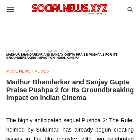
HOME
MOVIES
MOVIE NEWS
MADHUR BHANDARKAR AND SANJAY GUPTA PRAISE PUSHPA 2 FOR ITS
GROUNDBREAKING IMPACT ON INDIAN CINEMA
MOVIE NEWS
MOVIES
Madhur Bhandarkar and Sanjay Gupta
Praise Pushpa 2 for Its Groundbreaking
Impact on Indian Cinema
The highly anticipated sequel Pushpa 2: The Rule,
helmed by Sukumar, has already begun creating
waves in the film industry, with two celebrated