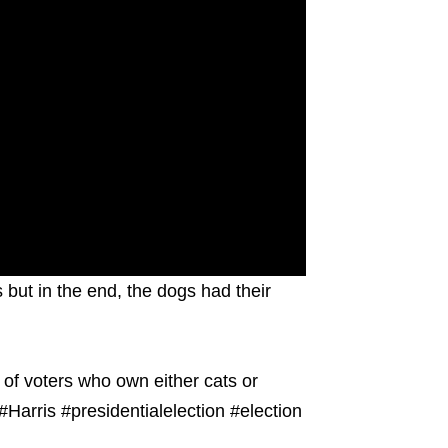
 but in the end, the dogs had their
 of voters who own either cats or
Harris #presidentialelection #election