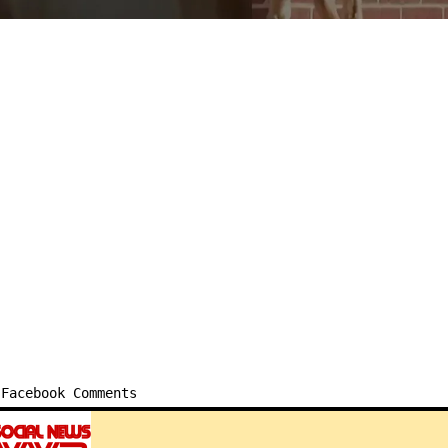
Facebook Comments