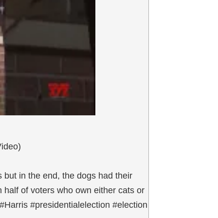
Video)
 but in the end, the dogs had their
 half of voters who own either cats or
Harris #presidentialelection #election