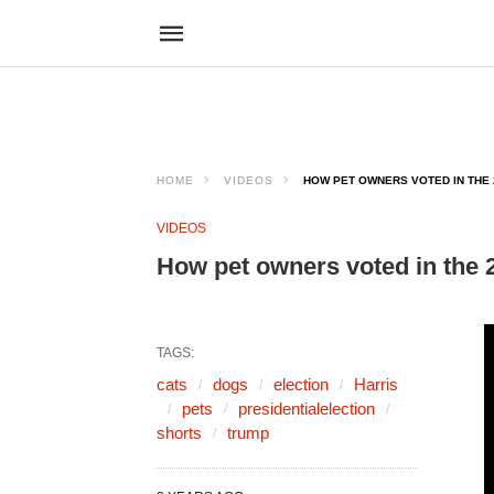
HOME
VIDEOS
HOW PET OWNERS VOTED IN THE 2
VIDEOS
How pet owners voted in the 2
TAGS:
cats
dogs
election
Harris
pets
presidentialelection
shorts
trump