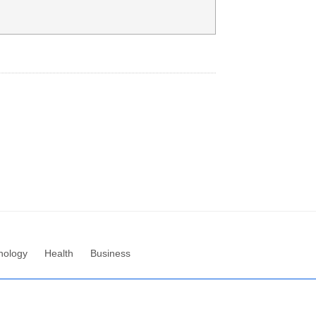
nology
Health
Business