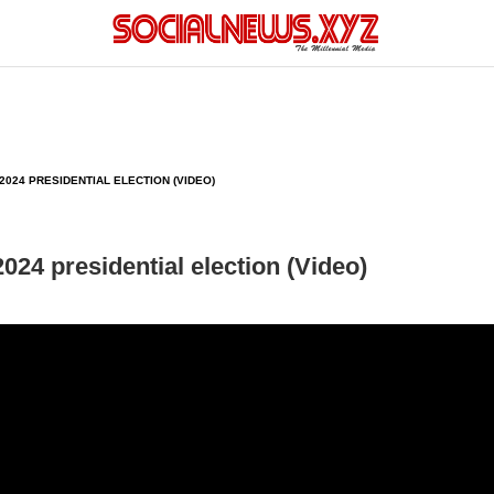
024 PRESIDENTIAL ELECTION (VIDEO)
024 presidential election (Video)