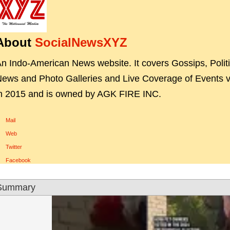
About
SocialNewsXYZ
n Indo-American News website. It covers Gossips, Polit
ews and Photo Galleries and Live Coverage of Events vi
n 2015 and is owned by AGK FIRE INC.
Mail
Web
Twitter
Facebook
Summary