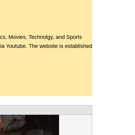
ics, Movies, Technolgy, and Sports
a Youtube. The website is established