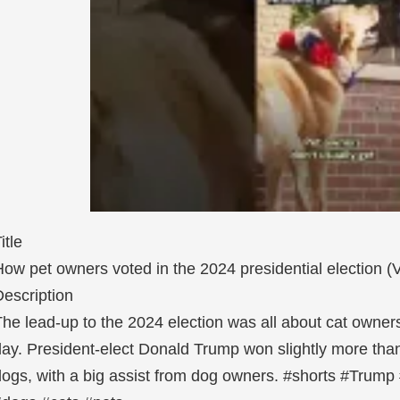
itle
ow pet owners voted in the 2024 presidential election (
escription
he lead-up to the 2024 election was all about cat owners
ay. President-elect Donald Trump won slightly more than
ogs, with a big assist from dog owners. #shorts #Trump #