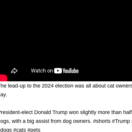
he lead-up to the 2024 election was all about cat owners
ay.
resident-elect Donald Trump won slightly more than half
ogs, with a big assist from dog owners. #shorts #Trump #
dogs #cats #pets