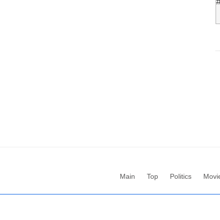
Main
Top
Politics
Movi