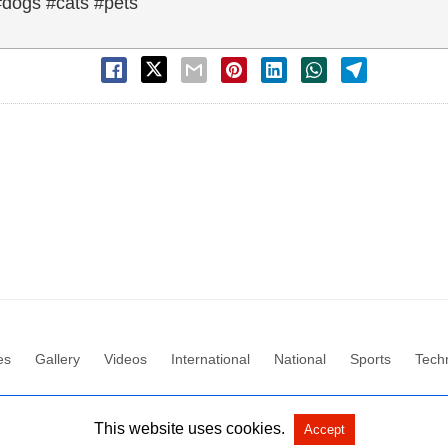
#dogs #cats #pets
es
Gallery
Videos
International
National
Sports
Tech
All Rights Reserved by Social News XYZ
View Non-AMP Version
This website uses cookies.
Accept