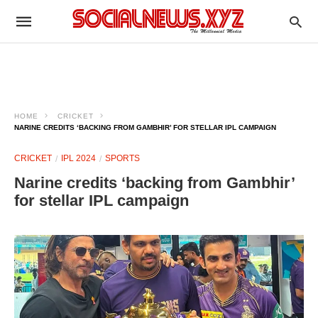
HOME
CRICKET
NARINE CREDITS ‘BACKING FROM GAMBHIR’ FOR STELLAR IPL CAMPAIGN
CRICKET
IPL 2024
SPORTS
Narine credits ‘backing from Gambhir’
for stellar IPL campaign