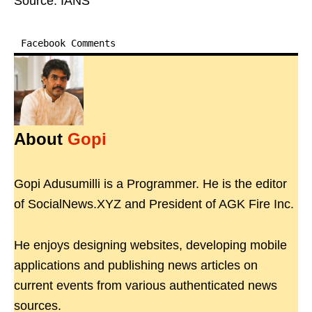
Source: IANS
Facebook Comments
About
Gopi
Gopi Adusumilli is a Programmer. He is the editor
of SocialNews.XYZ and President of AGK Fire Inc.
He enjoys designing websites, developing mobile
applications and publishing news articles on
current events from various authenticated news
sources.