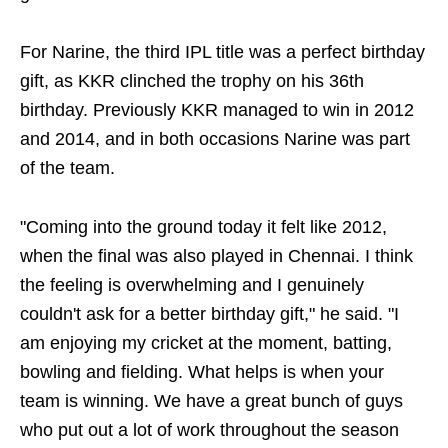
For Narine, the third IPL title was a perfect birthday
gift, as KKR clinched the trophy on his 36th
birthday. Previously KKR managed to win in 2012
and 2014, and in both occasions Narine was part
of the team.
"Coming into the ground today it felt like 2012,
when the final was also played in Chennai. I think
the feeling is overwhelming and I genuinely
couldn't ask for a better birthday gift," he said. "I
am enjoying my cricket at the moment, batting,
bowling and fielding. What helps is when your
team is winning. We have a great bunch of guys
who put out a lot of work throughout the season