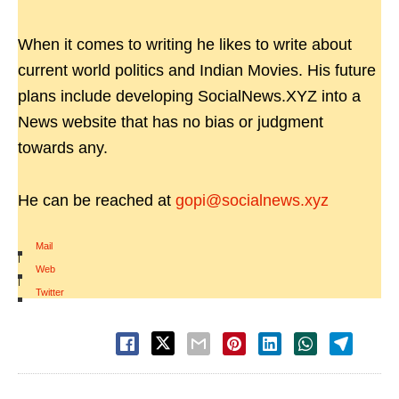
When it comes to writing he likes to write about
current world politics and Indian Movies. His future
plans include developing SocialNews.XYZ into a
News website that has no bias or judgment
towards any.
He can be reached at
gopi@socialnews.xyz
Mail
|
Web
|
Twitter