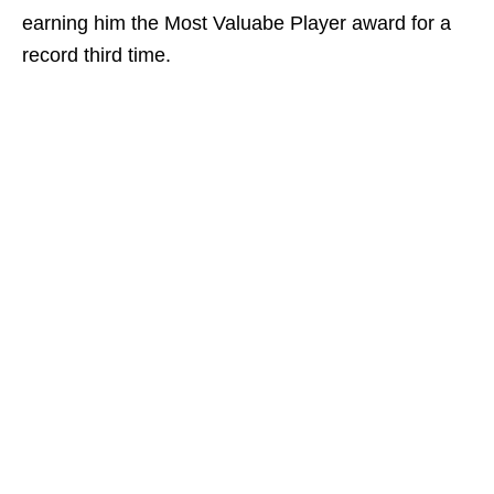
earning him the Most Valuabe Player award for a
record third time.