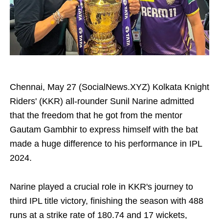
Chennai, May 27 (SocialNews.XYZ) Kolkata Knight
Riders' (KKR) all-rounder Sunil Narine admitted
that the freedom that he got from the mentor
Gautam Gambhir to express himself with the bat
made a huge difference to his performance in IPL
2024.
Narine played a crucial role in KKR's journey to
third IPL title victory, finishing the season with 488
runs at a strike rate of 180.74 and 17 wickets,