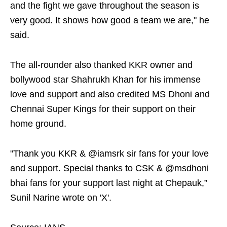
and the fight we gave throughout the season is
very good. It shows how good a team we are," he
said.
The all-rounder also thanked KKR owner and
bollywood star Shahrukh Khan for his immense
love and support and also credited MS Dhoni and
Chennai Super Kings for their support on their
home ground.
"Thank you KKR & @iamsrk sir fans for your love
and support. Special thanks to CSK & @msdhoni
bhai fans for your support last night at Chepauk,”
Sunil Narine wrote on 'X'.