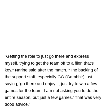
"Getting the role to just go there and express
myself, trying to get the team off to a flier, that's
key," Narine said after the match. "The backing of
the support staff, especially GG (Gambhir) just
saying, 'go there and enjoy it, just try to win a few
games for the team; I am not asking you to do the
entire season, but just a few games.' That was very
good advice."